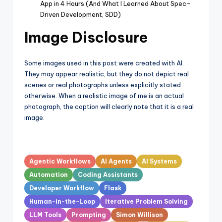
App in 4 Hours (And What I Learned About Spec-
Driven Development, SDD)
Image Disclosure
Some images used in this post were created with AI.
They may appear realistic, but they do not depict real
scenes or real photographs unless explicitly stated
otherwise. When a realistic image of me is an actual
photograph, the caption will clearly note that it is a real
image.
Tags:
Agentic Workflows
AI Agents
AI Systems
Automation
Coding Assistants
Developer Workflow
Flask
Human-in-the-Loop
Iterative Problem Solving
LLM Tools
Prompting
Simon Willison