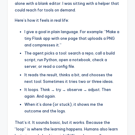
alone with a blank editor. I was sitting with a helper that
could reach for tools on demand.
Here’s how it feels in real life:
I give a goal in plain language. For example: “Make a
tiny Flask app with one page that uploads a PNG
and compresses it.”
The agent picks a tool: search a repo, call a build
script, run Python, open a notebook, check a
server, or read a config file.
It reads the result, thinks a bit, and chooses the
next tool. Sometimes it tries two or three ideas.
It loops. Think → try → observe → adjust. Then
again. And again.
When it’s done (or stuck), it shows me the
outcome and the logs.
That’s it. It sounds basic, but it works. Because the
“loop” is where the learning happens. Humans also learn