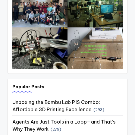
Popular Posts
Unboxing the Bambu Lab P1S Combo:
Affordable 3D Printing Excellence
(293)
Agents Are Just Tools in a Loop—and That’s
Why They Work
(279)