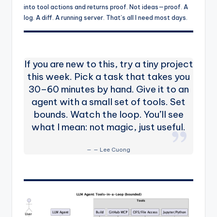
into tool actions and returns proof. Not ideas—proof. A
log. A diff. A running server. That’s all I need most days.
If you are new to this, try a tiny project
this week. Pick a task that takes you
30–60 minutes by hand. Give it to an
agent with a small set of tools. Set
bounds. Watch the loop. You’ll see
what I mean: not magic, just useful.
— Lee Cuong