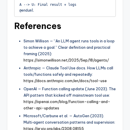
A --> U: Final result + logs

@enduml
References
Simon Willison — “An LLM agent runs tools in a loop
to achieve a goal.” Clear definition and practical
framing (2025):
https://simonwillison.net/2025/Sep/18/agents/
Anthropic — Claude Tool Use docs. How LLMs call
tools/functions safely and repeatedly:
https://docs.anthropic.com/en/docs/tool-use
OpenAI — Function calling update (June 2023). The
API pattern that kicked off mainstream tool use:
https://openai.com/blog/function-calling-and-
other-api-updates
Microsoft/Carbune et al. — AutoGen (2023).
Multi‑agent conversation patterns and supervision:
https://arxiv.org/abs/2308.08155