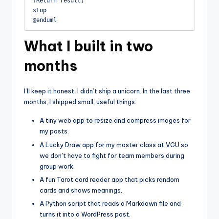
:Return result;

stop

@enduml
What I built in two
months
I’ll keep it honest: I didn’t ship a unicorn. In the last three
months, I shipped small, useful things:
A tiny web app to resize and compress images for
my posts.
A Lucky Draw app for my master class at VGU so
we don’t have to fight for team members during
group work.
A fun Tarot card reader app that picks random
cards and shows meanings.
A Python script that reads a Markdown file and
turns it into a WordPress post.