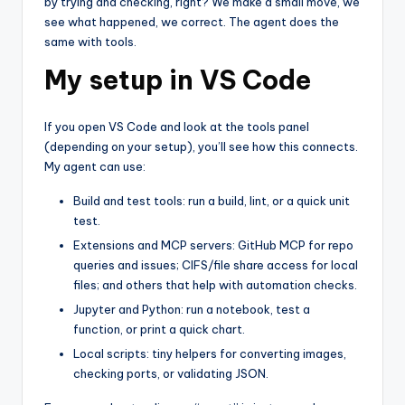
by trying and checking, right? We make a small move, we
see what happened, we correct. The agent does the
same with tools.
My setup in VS Code
If you open VS Code and look at the tools panel
(depending on your setup), you’ll see how this connects.
My agent can use:
Build and test tools: run a build, lint, or a quick unit
test.
Extensions and MCP servers: GitHub MCP for repo
queries and issues; CIFS/file share access for local
files; and others that help with automation checks.
Jupyter and Python: run a notebook, test a
function, or print a quick chart.
Local scripts: tiny helpers for converting images,
checking ports, or validating JSON.