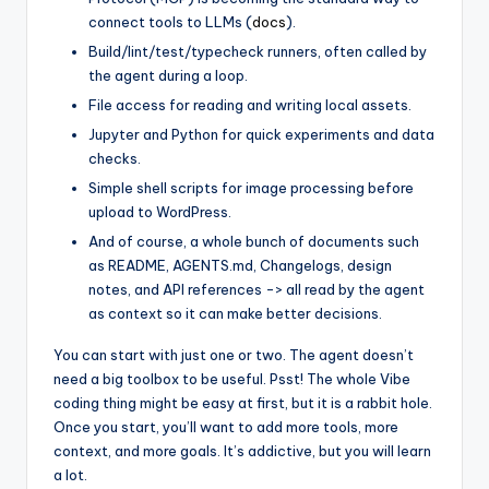
connect tools to LLMs (
docs
).
Build/lint/test/typecheck runners, often called by
the agent during a loop.
File access for reading and writing local assets.
Jupyter and Python for quick experiments and data
checks.
Simple shell scripts for image processing before
upload to WordPress.
And of course, a whole bunch of documents such
as README, AGENTS.md, Changelogs, design
notes, and API references -> all read by the agent
as context so it can make better decisions.
You can start with just one or two. The agent doesn’t
need a big toolbox to be useful. Psst! The whole Vibe
coding thing might be easy at first, but it is a rabbit hole.
Once you start, you’ll want to add more tools, more
context, and more goals. It’s addictive, but you will learn
a lot.