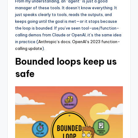
From my understanding, an “agent” is just a good
manager of these tools. It doesn’t know everything. It
just speaks clearly to tools, reads the outputs, and
keeps going until the goal is met—or it stops because
the loop is bounded. If you’ve seen tool-use/function-
calling demos from Claude or OpenAI, it’s the same idea
in practice (
Anthropic’s docs
;
OpenAI’s 2023 function-
calling update
).
Bounded loops keep us
safe