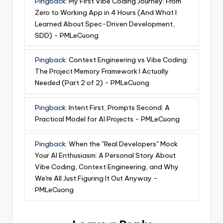
Pingback:
My First Vibe Coding Journey: From
Zero to Working App in 4 Hours (And What I
Learned About Spec-Driven Development,
SDD) - PMLeCuong
Pingback:
Context Engineering vs Vibe Coding:
The Project Memory Framework I Actually
Needed (Part 2 of 2) - PMLeCuong
Pingback:
Intent First, Prompts Second: A
Practical Model for AI Projects - PMLeCuong
Pingback:
When the "Real Developers" Mock
Your AI Enthusiasm: A Personal Story About
Vibe Coding, Context Engineering, and Why
We're All Just Figuring It Out Anyway -
PMLeCuong