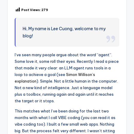
Post Views:
279
Hi, My name is Lee Cuong, welcome to my
blog!
I’ve seen many people argue about the word “agent”.
Some love it, some roll their eyes. Recently I read a piece
that made it very clear: an LLM agent runs tools in a
loop to achieve a goal (see
Simon Willison’s
explanation
). Simple. Not a little human in the computer.
Not a new kind of intelligence. Just a language model
plus a toolbox, running again and again until it reaches
the target or it stops.
This matches what I’ve been doing for the last two
months with what I call VIBE coding (you can read it as
vibe coding too). I built a few small web apps. Nothing
big. But the process felt very different. I wasn’t sitting