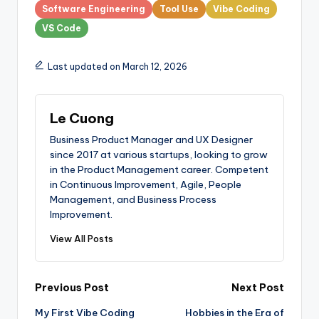
Software Engineering
Tool Use
Vibe Coding
VS Code
Last updated on March 12, 2026
Le Cuong
Business Product Manager and UX Designer
since 2017 at various startups, looking to grow
in the Product Management career. Competent
in Continuous Improvement, Agile, People
Management, and Business Process
Improvement.
View All Posts
Post
Previous Post
Next Post
My First Vibe Coding
Hobbies in the Era of