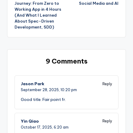
navigation
Journey: From Zero to
Social Media and AI
Working App in 4 Hours
(And What I Learned
About Spec-Driven
Development, SDD)
9 Comments
Jason Park
Reply
September 28, 2025,
10:20 pm
Good title. Fair point fr.
Yin Qiao
Reply
October 17, 2025,
6:20 am