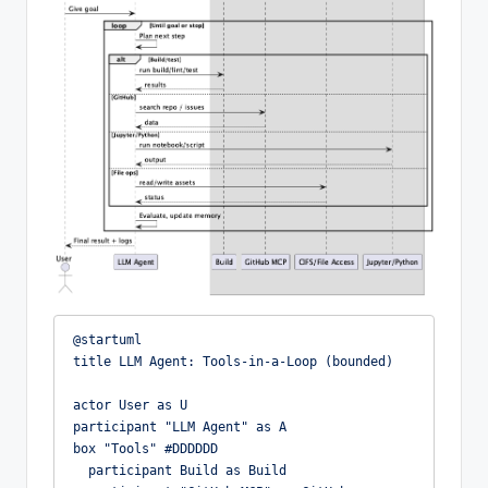
@startuml

title LLM Agent: Tools-in-a-Loop (bounded)

actor User as U

participant "LLM Agent" as A

box "Tools" #DDDDDD

  participant Build as Build
