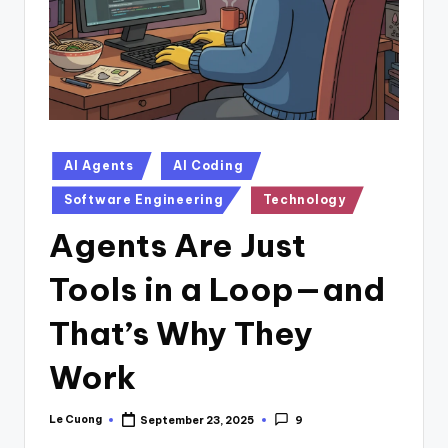
Posted
AI Agents
AI Coding
in
Software Engineering
Technology
Agents Are Just
Tools in a Loop—and
That’s Why They
Work
Le Cuong
September 23, 2025
9
Posted
by