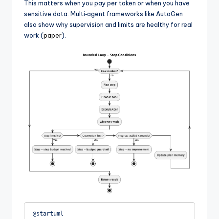
This matters when you pay per token or when you have
sensitive data. Multi‑agent frameworks like AutoGen
also show why supervision and limits are healthy for real
work (
paper
).
@startuml
