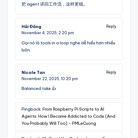
把 agent 讲回工作流，这样更稳。
Hải Đăng
Reply
November 4, 2025,
2:20 pm
Gọi nó là tools in a loop nghe dễ hiểu hơn nhiều
luôn.
Nicole Tan
Reply
November 22, 2025,
10:20 pm
Balanced take 👍
Pingback:
From Raspberry Pi Scripts to AI
Agents: How I Became Addicted to Code (And
You Probably Will Too) - PMLeCuong