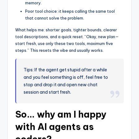
memory.
Poor tool choice: it keeps calling the same tool
that cannot solve the problem.
What helps me: shorter goals, tighter bounds, clearer
tool descriptions, and a quick reset. “Okay, new plan—
start fresh, use only these two tools, maximum five
steps.” This resets the vibe and usually works.
Tips: If the agent get stupid after a while
and you feel something is off, feel free to
stop and drop it and open new chat
session and start fresh.
So… why am I happy
with AI agents as