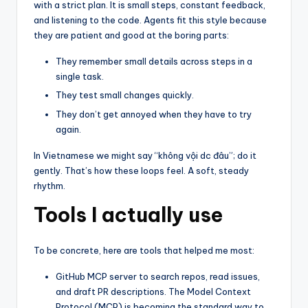
with a strict plan. It is small steps, constant feedback,
and listening to the code. Agents fit this style because
they are patient and good at the boring parts:
They remember small details across steps in a
single task.
They test small changes quickly.
They don’t get annoyed when they have to try
again.
In Vietnamese we might say “không vội dc đâu”; do it
gently. That’s how these loops feel. A soft, steady
rhythm.
Tools I actually use
To be concrete, here are tools that helped me most:
GitHub MCP server to search repos, read issues,
and draft PR descriptions. The Model Context
Protocol (MCP) is becoming the standard way to