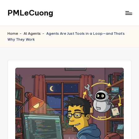
PMLeCuong
Skip
to
Tech
content
Insights:
Home
-
AI Agents
-
Agents Are Just Tools in a Loop—and That’s
A
Why They Work
Product
Manager's
Perspective