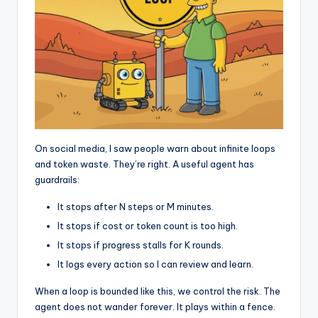
On social media, I saw people warn about infinite loops
and token waste. They’re right. A useful agent has
guardrails:
It stops after N steps or M minutes.
It stops if cost or token count is too high.
It stops if progress stalls for K rounds.
It logs every action so I can review and learn.
When a loop is bounded like this, we control the risk. The
agent does not wander forever. It plays within a fence.