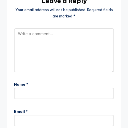
Leave a Reply
Your email address will not be published.
Required fields
are marked
*
Name
*
Email
*