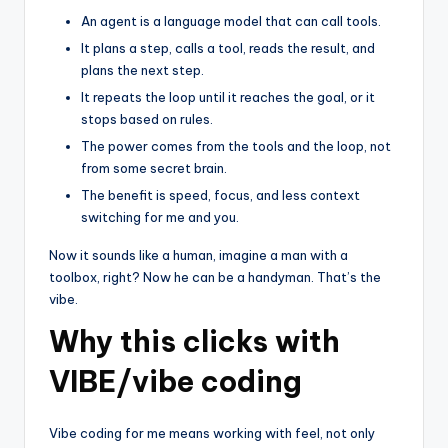
An agent is a language model that can call tools.
It plans a step, calls a tool, reads the result, and
plans the next step.
It repeats the loop until it reaches the goal, or it
stops based on rules.
The power comes from the tools and the loop, not
from some secret brain.
The benefit is speed, focus, and less context
switching for me and you.
Now it sounds like a human, imagine a man with a
toolbox, right? Now he can be a handyman. That’s the
vibe.
Why this clicks with
VIBE/vibe coding
Vibe coding for me means working with feel, not only