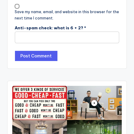
Save my name, email, and website in this browser for the
next time I comment.
Anti-spam check: what is 6 + 2?
*