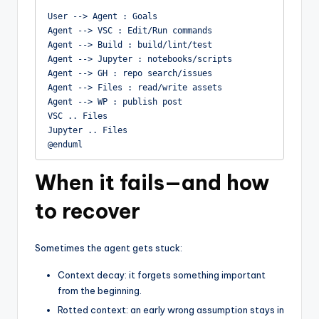
User --> Agent : Goals

Agent --> VSC : Edit/Run commands

Agent --> Build : build/lint/test

Agent --> Jupyter : notebooks/scripts

Agent --> GH : repo search/issues

Agent --> Files : read/write assets

Agent --> WP : publish post

VSC .. Files

Jupyter .. Files

@enduml
When it fails—and how
to recover
Sometimes the agent gets stuck:
Context decay: it forgets something important
from the beginning.
Rotted context: an early wrong assumption stays in