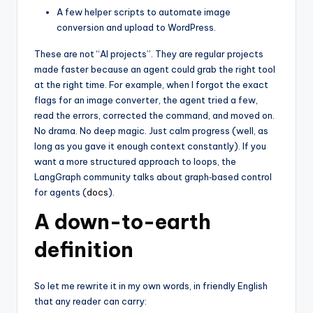
A few helper scripts to automate image
conversion and upload to WordPress.
These are not “AI projects”. They are regular projects
made faster because an agent could grab the right tool
at the right time. For example, when I forgot the exact
flags for an image converter, the agent tried a few,
read the errors, corrected the command, and moved on.
No drama. No deep magic. Just calm progress (well, as
long as you gave it enough context constantly). If you
want a more structured approach to loops, the
LangGraph community talks about graph‑based control
for agents (
docs
).
A down-to-earth
definition
So let me rewrite it in my own words, in friendly English
that any reader can carry: