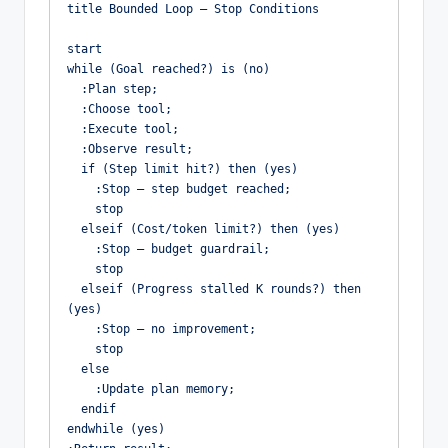
title Bounded Loop – Stop Conditions

start

while (Goal reached?) is (no)

  :Plan step;

  :Choose tool;

  :Execute tool;

  :Observe result;

  if (Step limit hit?) then (yes)

    :Stop – step budget reached;

    stop

  elseif (Cost/token limit?) then (yes)

    :Stop – budget guardrail;

    stop

  elseif (Progress stalled K rounds?) then 
(yes)

    :Stop – no improvement;

    stop

  else

    :Update plan memory;

  endif

endwhile (yes)
