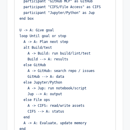
  participant "GitHub MCP" as GitHub

  participant "CIFS/File Access" as CIFS

  participant "Jupyter/Python" as Jup

end box

U -> A: Give goal

loop Until goal or stop

  A -> A: Plan next step

  alt Build/test

    A -> Build: run build/lint/test

    Build --> A: results

  else GitHub

    A -> GitHub: search repo / issues

    GitHub --> A: data

  else Jupyter/Python

    A -> Jup: run notebook/script

    Jup --> A: output

  else File ops

    A -> CIFS: read/write assets

    CIFS --> A: status

  end

  A -> A: Evaluate, update memory

end
