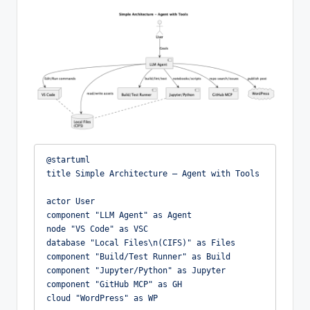
@startuml

title Simple Architecture – Agent with Tools

actor User

component "LLM Agent" as Agent

node "VS Code" as VSC

database "Local Files\n(CIFS)" as Files

component "Build/Test Runner" as Build

component "Jupyter/Python" as Jupyter

component "GitHub MCP" as GH

cloud "WordPress" as WP
