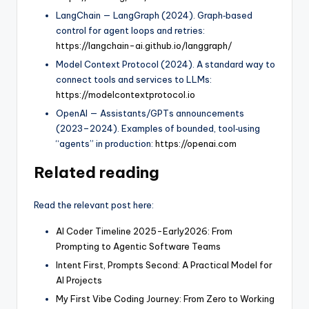
LangChain — LangGraph (2024). Graph‑based
control for agent loops and retries:
https://langchain-ai.github.io/langgraph/
Model Context Protocol (2024). A standard way to
connect tools and services to LLMs:
https://modelcontextprotocol.io
OpenAI — Assistants/GPTs announcements
(2023–2024). Examples of bounded, tool‑using
“agents” in production:
https://openai.com
Related reading
Read the relevant post here:
AI Coder Timeline 2025-Early2026: From
Prompting to Agentic Software Teams
Intent First, Prompts Second: A Practical Model for
AI Projects
My First Vibe Coding Journey: From Zero to Working