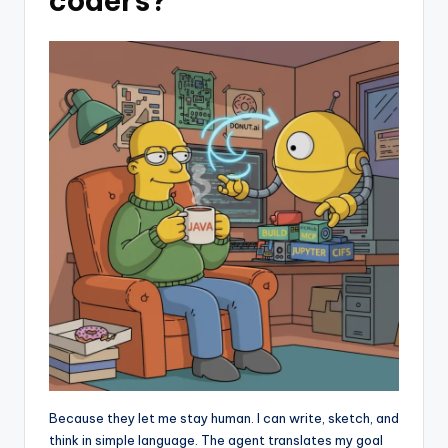
coders?
Because they let me stay human. I can write, sketch, and
think in simple language. The agent translates my goal