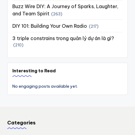
Buzz Wire DIY: A Journey of Sparks, Laughter,
and Team Spirit
(263)
DIY 101: Building Your Own Radio
(217)
3 triple constrains trong quản lý dự án là gì?
(210)
Interesting to Read
No engaging posts available yet.
Categories