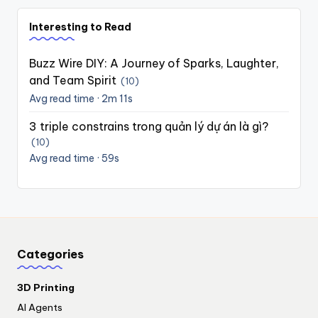
Interesting to Read
Buzz Wire DIY: A Journey of Sparks, Laughter,
and Team Spirit
(10)
Avg read time · 2m 11s
3 triple constrains trong quản lý dự án là gì?
(10)
Avg read time · 59s
Categories
3D Printing
AI Agents