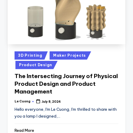
Posted
3D Printing
Maker Projects
in
Product Design
The Intersecting Journey of Physical
Product Design and Product
Management
Le Cuong
July 8, 2024
Posted
by
Hello everyone, I'm Le Cuong, I'm thrilled to share with
you a lamp I designed,…
Read More