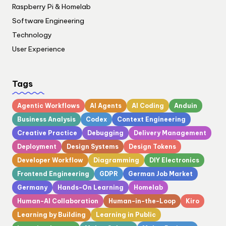
Raspberry Pi & Homelab
Software Engineering
Technology
User Experience
Tags
Agentic Workflows
AI Agents
AI Coding
Anduin
Business Analysis
Codex
Context Engineering
Creative Practice
Debugging
Delivery Management
Deployment
Design Systems
Design Tokens
Developer Workflow
Diagramming
DIY Electronics
Frontend Engineering
GDPR
German Job Market
Germany
Hands-On Learning
Homelab
Human-AI Collaboration
Human-in-the-Loop
Kiro
Learning by Building
Learning in Public