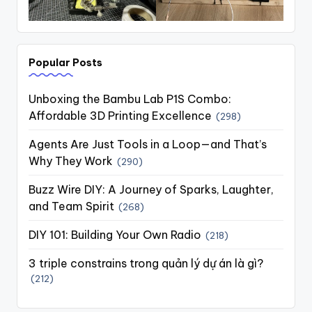
Popular Posts
Unboxing the Bambu Lab P1S Combo:
Affordable 3D Printing Excellence
(298)
Agents Are Just Tools in a Loop—and That’s
Why They Work
(290)
Buzz Wire DIY: A Journey of Sparks, Laughter,
and Team Spirit
(268)
DIY 101: Building Your Own Radio
(218)
3 triple constrains trong quản lý dự án là gì?
(212)