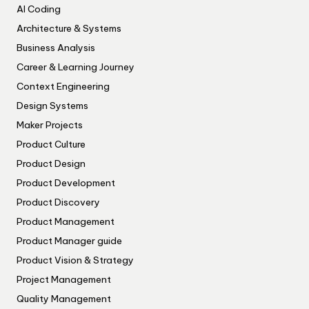
AI Coding
Architecture & Systems
Business Analysis
Career & Learning Journey
Context Engineering
Design Systems
Maker Projects
Product Culture
Product Design
Product Development
Product Discovery
Product Management
Product Manager guide
Product Vision & Strategy
Project Management
Quality Management