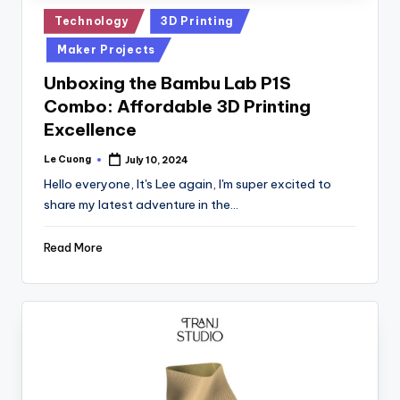
Posted
Technology
3D Printing
in
Maker Projects
Unboxing the Bambu Lab P1S
Combo: Affordable 3D Printing
Excellence
Le Cuong
July 10, 2024
Posted
by
Hello everyone, It's Lee again, I'm super excited to
share my latest adventure in the…
Read More