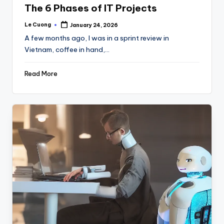
The 6 Phases of IT Projects
Le Cuong
January 24, 2026
Posted
by
A few months ago, I was in a sprint review in
Vietnam, coffee in hand,…
Read More