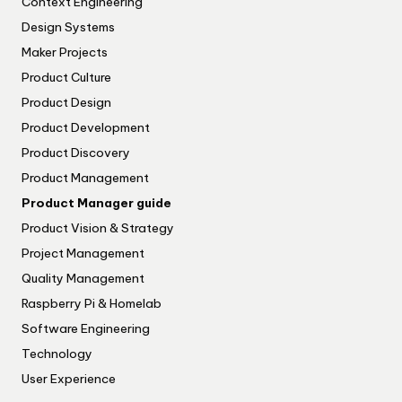
Context Engineering
Design Systems
Maker Projects
Product Culture
Product Design
Product Development
Product Discovery
Product Management
Product Manager guide
Product Vision & Strategy
Project Management
Quality Management
Raspberry Pi & Homelab
Software Engineering
Technology
User Experience