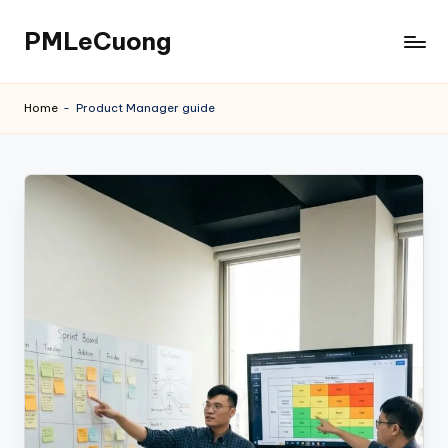
PMLeCuong
Skip
to
Tech
content
Insights:
Home
-
Product Manager guide
A
Product
Manager's
Perspective