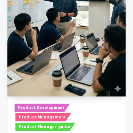
Posted
Product Development
in
Product Management
Product Manager guide