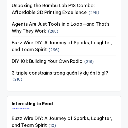
Unboxing the Bambu Lab P1S Combo:
Affordable 3D Printing Excellence
(295)
Agents Are Just Tools in a Loop—and That’s
Why They Work
(288)
Buzz Wire DIY: A Journey of Sparks, Laughter,
and Team Spirit
(266)
DIY 101: Building Your Own Radio
(218)
3 triple constrains trong quản lý dự án là gì?
(210)
Interesting to Read
Buzz Wire DIY: A Journey of Sparks, Laughter,
and Team Spirit
(10)