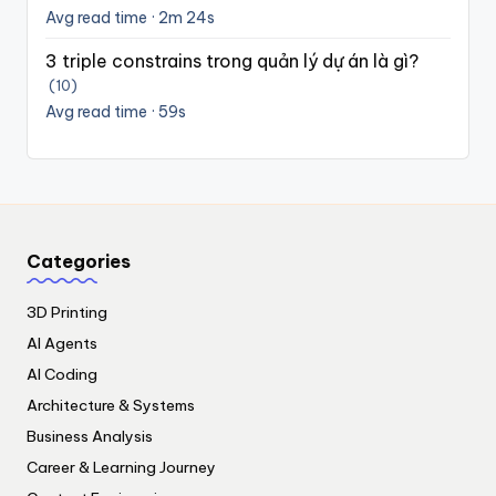
Avg read time · 2m 24s
3 triple constrains trong quản lý dự án là gì?
(10)
Avg read time · 59s
Categories
3D Printing
AI Agents
AI Coding
Architecture & Systems
Business Analysis
Career & Learning Journey