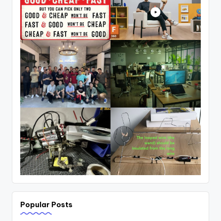
Popular Posts