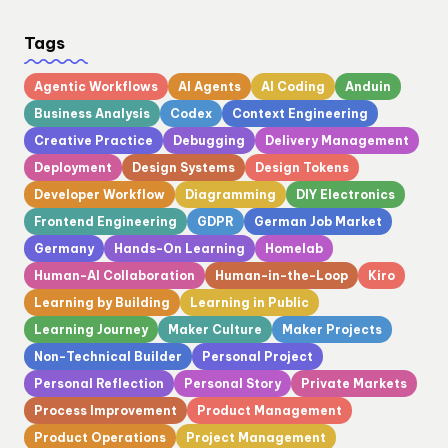
Tags
Agentic Workflows
AI Agents
AI Coding
Anduin
Business Analysis
Codex
Context Engineering
Creative Practice
Debugging
Delivery Management
Deployment
Design Systems
Design Tokens
Developer Workflow
Diagramming
DIY Electronics
Frontend Engineering
GDPR
German Job Market
Germany
Hands-On Learning
Homelab
Human-AI Collaboration
Human-in-the-Loop
Kiro
Learning by Building
Learning in Public
Learning Journey
Maker Culture
Maker Projects
Non-Technical Builder
Personal Project
Personal Reflection
Personal Story
Private Markets
Process Improvement
Product Management
Product Operations
Project Management