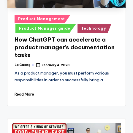
Posted
Product Management
in
Product Manager guide
Technology
How ChatGPT can accelerate a
product manager’s documentation
tasks
Le Cuong
February 4, 2023
Posted
by
As a product manager, you must perform various
responsibilities in order to successfully bring a…
Read More