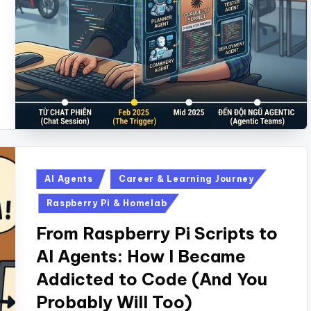
Posted
AI Agents
Career & Learning Journey
in
Raspberry Pi & Homelab
From Raspberry Pi Scripts to
AI Agents: How I Became
Addicted to Code (And You
Probably Will Too)