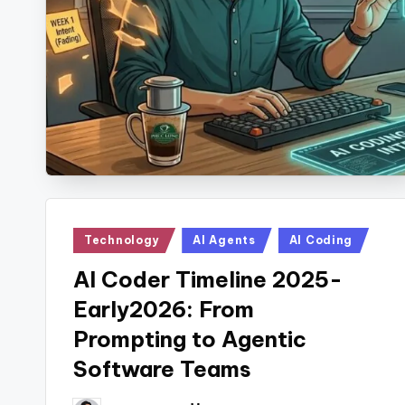
Posted
Technology
AI Agents
AI Coding
in
AI Coder Timeline 2025-
Early2026: From
Prompting to Agentic
Software Teams