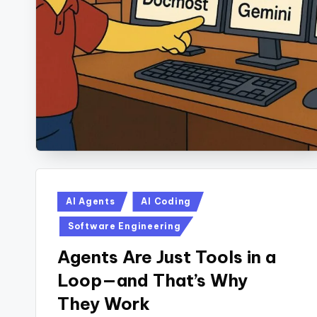
Posted
AI Agents
AI Coding
in
Software Engineering
Agents Are Just Tools in a
Loop—and That’s Why
They Work