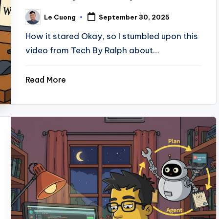
Le Cuong
September 30, 2025
Posted
by
How it stared Okay, so I stumbled upon this
video from Tech By Ralph about…
Read More