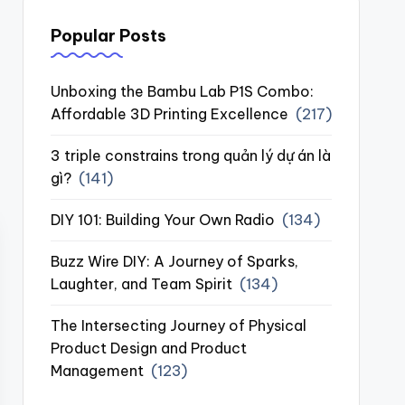
Popular Posts
Unboxing the Bambu Lab P1S Combo:
Affordable 3D Printing Excellence
(217)
3 triple constrains trong quản lý dự án là
gì?
(141)
DIY 101: Building Your Own Radio
(134)
Buzz Wire DIY: A Journey of Sparks,
Laughter, and Team Spirit
(134)
The Intersecting Journey of Physical
Product Design and Product
Management
(123)