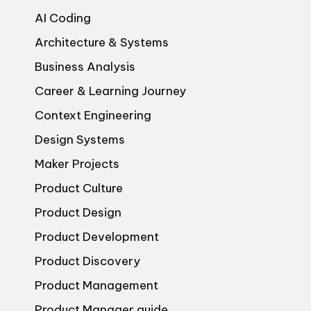
AI Coding
Architecture & Systems
Business Analysis
Career & Learning Journey
Context Engineering
Design Systems
Maker Projects
Product Culture
Product Design
Product Development
Product Discovery
Product Management
Product Manager guide