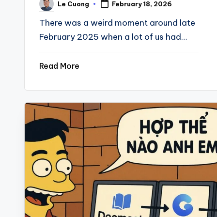
Le Cuong
February 18, 2026
Posted
by
There was a weird moment around late
February 2025 when a lot of us had…
Read More