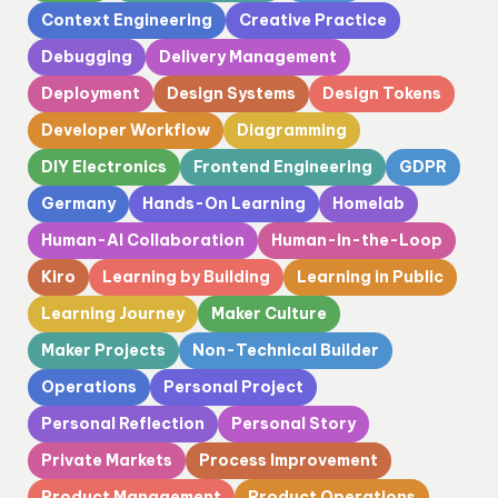
Context Engineering
Creative Practice
Debugging
Delivery Management
Deployment
Design Systems
Design Tokens
Developer Workflow
Diagramming
DIY Electronics
Frontend Engineering
GDPR
Germany
Hands-On Learning
Homelab
Human-AI Collaboration
Human-in-the-Loop
Kiro
Learning by Building
Learning in Public
Learning Journey
Maker Culture
Maker Projects
Non-Technical Builder
Operations
Personal Project
Personal Reflection
Personal Story
Private Markets
Process Improvement
Product Management
Product Operations