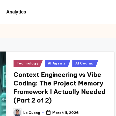
Analytics
Posted
Technology
AI Agents
AI Coding
in
Context Engineering vs Vibe
Coding: The Project Memory
Framework I Actually Needed
(Part 2 of 2)
Le Cuong
March 11, 2026
Posted