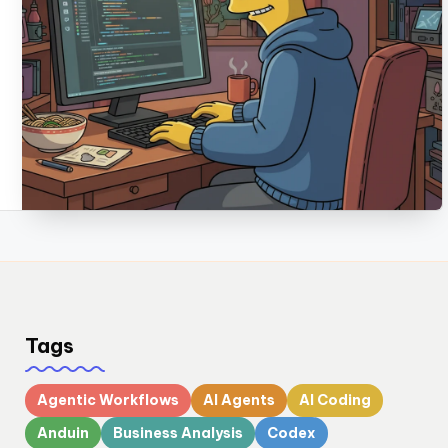
Tags
Agentic Workflows
AI Agents
AI Coding
Anduin
Business Analysis
Codex