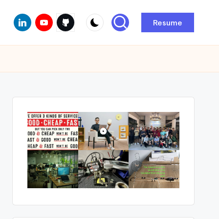
Linkedin
Youtube
Github
Resume