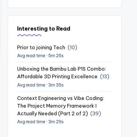
Interesting to Read
Prior to joining Tech
(10)
Avg read time · 5m 25s
Unboxing the Bambu Lab P1S Combo:
Affordable 3D Printing Excellence
(13)
Avg read time · 3m 35s
Context Engineering vs Vibe Coding:
The Project Memory Framework I
Actually Needed (Part 2 of 2)
(39)
Avg read time · 3m 29s