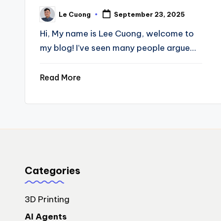
Le Cuong
September 23, 2025
Posted
by
Hi, My name is Lee Cuong, welcome to
my blog! I’ve seen many people argue…
Read More
Categories
3D Printing
AI Agents