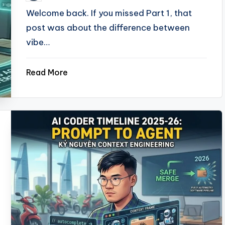
by
Welcome back. If you missed Part 1, that
post was about the difference between
vibe…
Read More