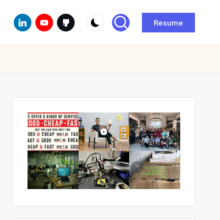
Linkedin
Youtube
Github
Resume