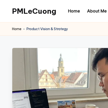
PMLeCuong
Home
About Me
Skip
to
Tech
content
Insights:
Home
-
Product Vision & Strategy
A
Product
Manager's
Perspective