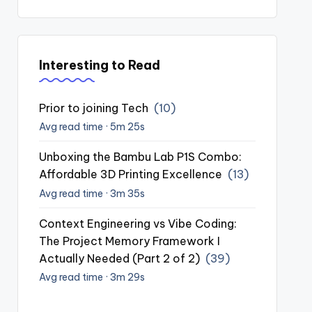
Interesting to Read
Prior to joining Tech
(10)
Avg read time · 5m 25s
Unboxing the Bambu Lab P1S Combo:
Affordable 3D Printing Excellence
(13)
Avg read time · 3m 35s
Context Engineering vs Vibe Coding:
The Project Memory Framework I
Actually Needed (Part 2 of 2)
(39)
Avg read time · 3m 29s