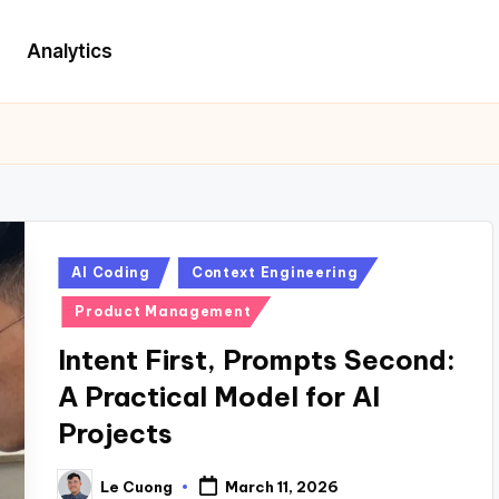
Analytics
Posted
AI Coding
Context Engineering
in
Product Management
Intent First, Prompts Second:
A Practical Model for AI
Projects
Le Cuong
March 11, 2026
Posted