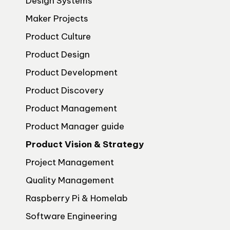
Design Systems
Maker Projects
Product Culture
Product Design
Product Development
Product Discovery
Product Management
Product Manager guide
Product Vision & Strategy
Project Management
Quality Management
Raspberry Pi & Homelab
Software Engineering