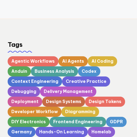
Tags
Agentic Workflows
AI Agents
AI Coding
Anduin
Business Analysis
Codex
Context Engineering
Creative Practice
Debugging
Delivery Management
Deployment
Design Systems
Design Tokens
Developer Workflow
Diagramming
DIY Electronics
Frontend Engineering
GDPR
Germany
Hands-On Learning
Homelab