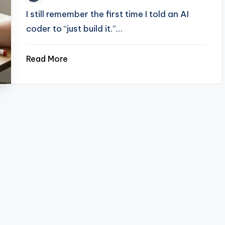
by
I still remember the first time I told an AI
coder to “just build it.”…
Read More