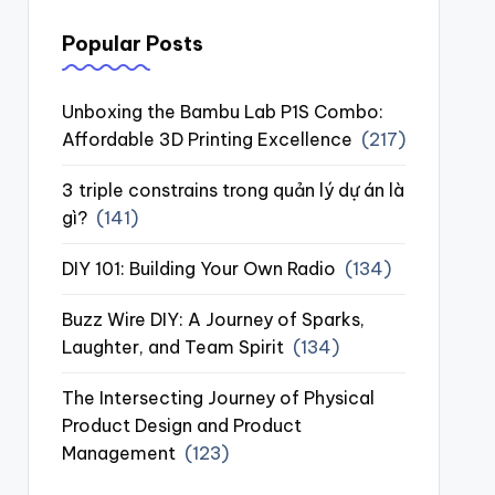
Popular Posts
Unboxing the Bambu Lab P1S Combo:
Affordable 3D Printing Excellence
(217)
3 triple constrains trong quản lý dự án là
gì?
(141)
DIY 101: Building Your Own Radio
(134)
Buzz Wire DIY: A Journey of Sparks,
Laughter, and Team Spirit
(134)
The Intersecting Journey of Physical
Product Design and Product
Management
(123)