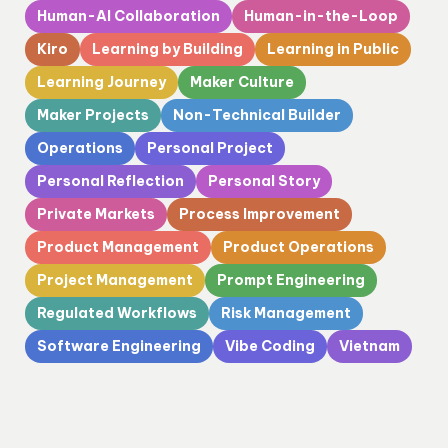
Human-AI Collaboration
Human-in-the-Loop
Kiro
Learning by Building
Learning in Public
Learning Journey
Maker Culture
Maker Projects
Non-Technical Builder
Operations
Personal Project
Personal Reflection
Personal Story
Private Markets
Process Improvement
Product Management
Product Operations
Project Management
Prompt Engineering
Regulated Workflows
Risk Management
Software Engineering
Vibe Coding
Vietnam