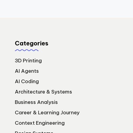
Categories
3D Printing
AI Agents
AI Coding
Architecture & Systems
Business Analysis
Career & Learning Journey
Context Engineering