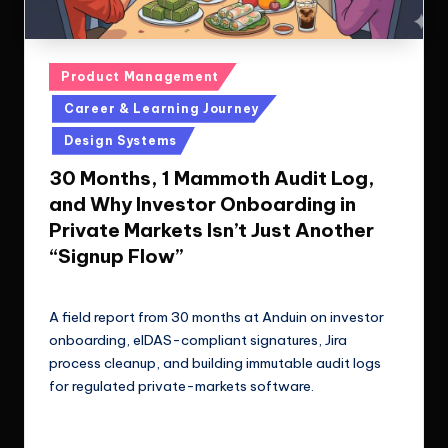
Posted
Product Management
in
Career & Learning Journey
Design Systems
30 Months, 1 Mammoth Audit Log,
and Why Investor Onboarding in
Private Markets Isn’t Just Another
“Signup Flow”
Le Cuong
April 15, 2025
Posted
by
A field report from 30 months at Anduin on investor
onboarding, eIDAS-compliant signatures, Jira
process cleanup, and building immutable audit logs
for regulated private-markets software.
Read More