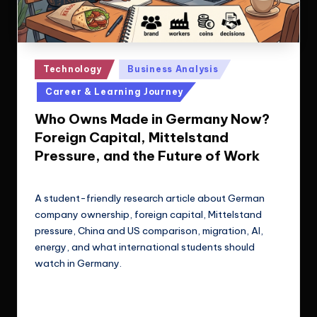
Posted
Technology
Business Analysis
in
Career & Learning Journey
Who Owns Made in Germany Now?
Foreign Capital, Mittelstand
Pressure, and the Future of Work
Le Cuong
May 29, 2026
Posted
by
A student-friendly research article about German
company ownership, foreign capital, Mittelstand
pressure, China and US comparison, migration, AI,
energy, and what international students should
watch in Germany.
Read More