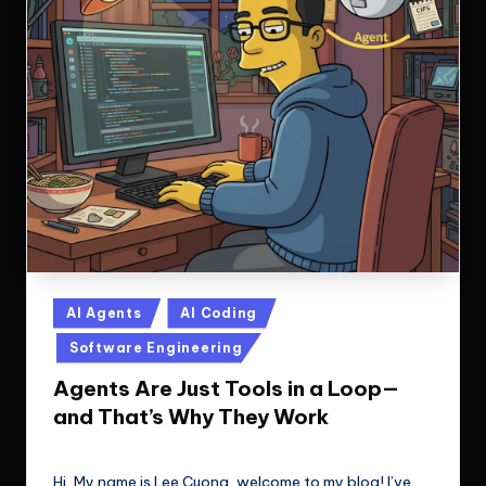
Posted
AI Agents
AI Coding
in
Software Engineering
Agents Are Just Tools in a Loop—
and That’s Why They Work
Le Cuong
September 23, 2025
Posted
by
Hi, My name is Lee Cuong, welcome to my blog! I’ve