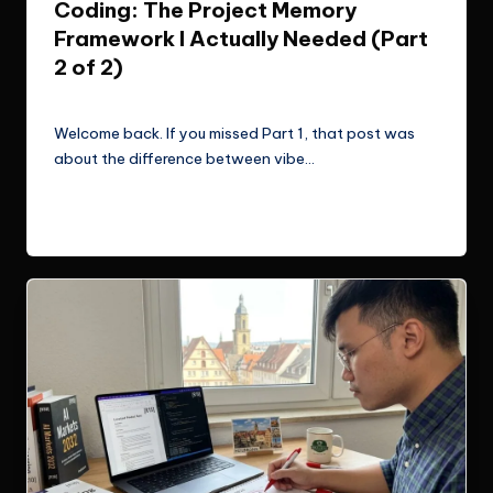
Coding: The Project Memory
Framework I Actually Needed (Part
2 of 2)
Le Cuong
March 11, 2026
Posted
by
Welcome back. If you missed Part 1, that post was
about the difference between vibe…
Read More