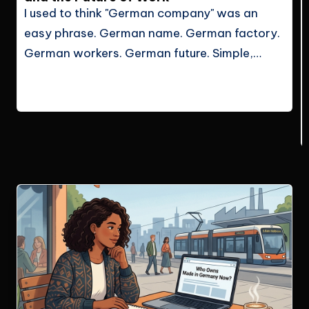
I used to think "German company" was an
easy phrase. German name. German factory.
German workers. German future. Simple,
right? But after living in Germany and looking
Continue Reading
at the job market more seriously, I…
Le Cuong
May 29, 2026
Posted
by