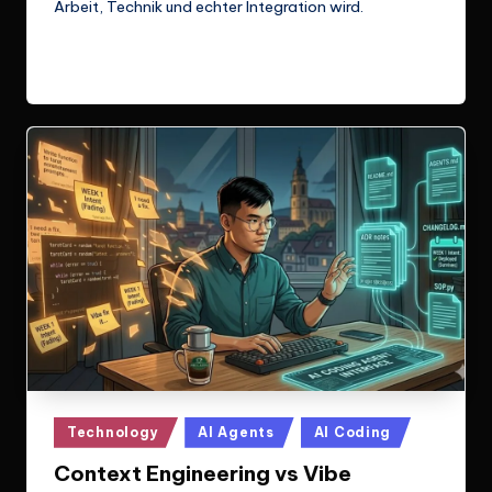
Arbeit, Technik und echter Integration wird.
Read More
Posted
Technology
AI Agents
AI Coding
in
Context Engineering vs Vibe