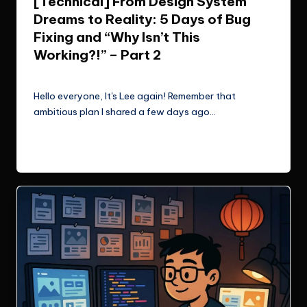
[Technical] From Design System
Dreams to Reality: 5 Days of Bug
Fixing and “Why Isn’t This
Working?!” – Part 2
Le Cuong
November 2, 2025
Posted
by
Hello everyone, It's Lee again! Remember that
ambitious plan I shared a few days ago…
Read More