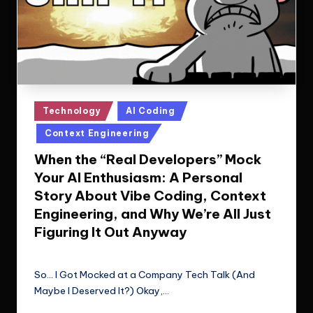
Posted
Technology
AI Coding
in
Context Engineering
When the “Real Developers” Mock
Your AI Enthusiasm: A Personal
Story About Vibe Coding, Context
Engineering, and Why We’re All Just
Figuring It Out Anyway
Le Cuong
November 4, 2025
Posted
by
So... I Got Mocked at a Company Tech Talk (And
Maybe I Deserved It?) Okay,…