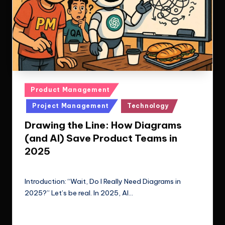
Posted
Product Management
in
Project Management
Technology
Drawing the Line: How Diagrams
(and AI) Save Product Teams in
2025
Le Cuong
July 1, 2025
Posted
by
Introduction: “Wait, Do I Really Need Diagrams in
2025?” Let’s be real. In 2025, AI…
Read More