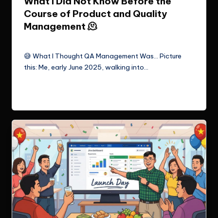
What I Did Not Know Before the
Course of Product and Quality
Management 🫠
Le Cuong
June 22, 2025
Posted
by
😅 What I Thought QA Management Was… Picture
this: Me, early June 2025, walking into…
Read More