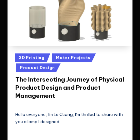
Posted
3D Printing
Maker Projects
in
Product Design
The Intersecting Journey of Physical
Product Design and Product
Management
Le Cuong
July 8, 2024
Posted
by
Hello everyone, I'm Le Cuong, I'm thrilled to share with
you a lamp I designed,…
Read More