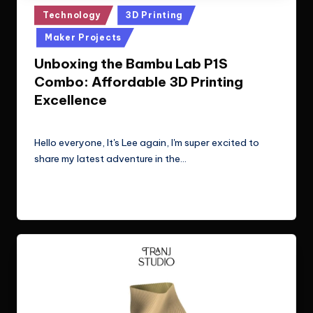
Posted
Technology
3D Printing
in
Maker Projects
Unboxing the Bambu Lab P1S
Combo: Affordable 3D Printing
Excellence
Le Cuong
July 10, 2024
Posted
by
Hello everyone, It's Lee again, I'm super excited to
share my latest adventure in the…
Read More