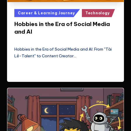
Posted
Career & Learning Journey
Technology
in
Hobbies in the Era of Social Media
and AI
Le Cuong
September 27, 2025
Posted
by
Hobbies in the Era of Social Media and AI: From "Tài
Lẻ-Talent" to Content Creator…
Read More