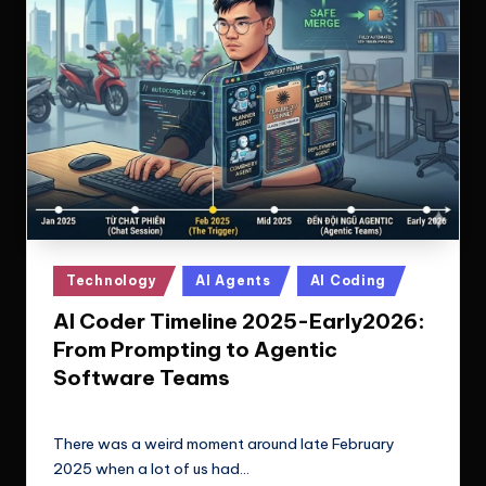
Posted
Technology
AI Agents
AI Coding
in
AI Coder Timeline 2025-Early2026:
From Prompting to Agentic
Software Teams
Le Cuong
February 18, 2026
Posted
by
There was a weird moment around late February
2025 when a lot of us had…