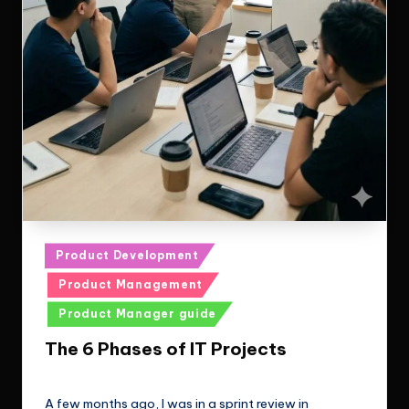
Posted
Product Development
in
Product Management
Product Manager guide
The 6 Phases of IT Projects
Le Cuong
January 24, 2026
Posted
by
A few months ago, I was in a sprint review in