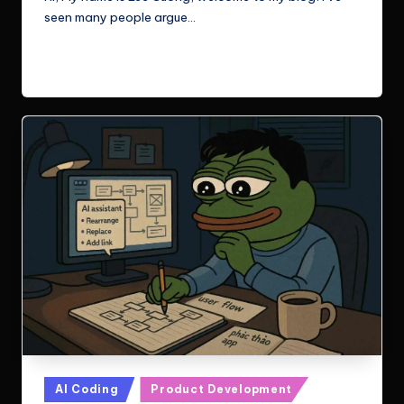
seen many people argue…
Read More
Posted
AI Coding
Product Development