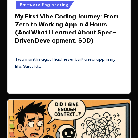
in
Software Engineering
My First Vibe Coding Journey: From
Zero to Working App in 4 Hours
(And What I Learned About Spec-
Driven Development, SDD)
Le Cuong
September 7, 2025
Posted
by
Two months ago, I had never built a real app in my
life. Sure, I'd…
Read More