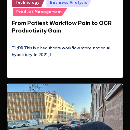
Posted
Technology
Business Analysis
in
Product Management
From Patient Workflow Pain to OCR
Productivity Gain
Le Cuong
March 22, 2026
Posted
by
TL;DR This is a healthcare workflow story, not an AI
hype story. In 2021, I…
Read More