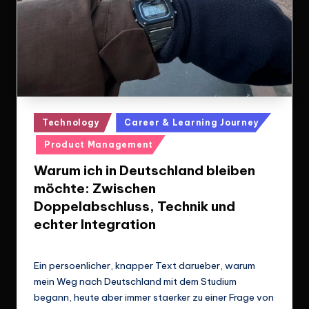
Posted
Technology
Career & Learning Journey
in
Product Management
Warum ich in Deutschland bleiben
möchte: Zwischen
Doppelabschluss, Technik und
echter Integration
Le Cuong
March 14, 2026
Posted
by
Ein persoenlicher, knapper Text darueber, warum
mein Weg nach Deutschland mit dem Studium
begann, heute aber immer staerker zu einer Frage von