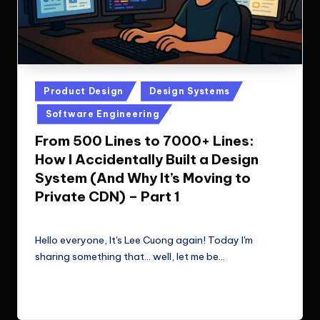
Posted
Product Design
Design Systems
in
Software Engineering
From 500 Lines to 7000+ Lines:
How I Accidentally Built a Design
System (And Why It’s Moving to
Private CDN) – Part 1
Le Cuong
October 26, 2025
Posted
by
Hello everyone, It's Lee Cuong again! Today I'm
sharing something that... well, let me be…
Read More