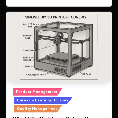
Posted
Product Management
in
Career & Learning Journey
Quality Management