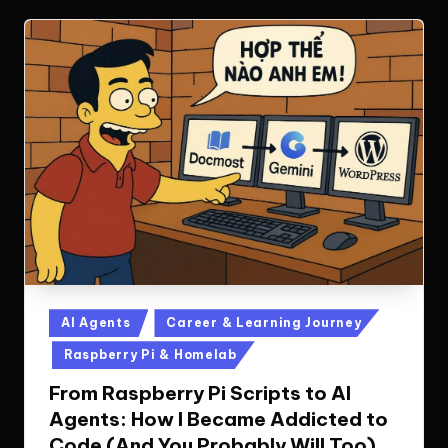
Posted
AI Agents
Career & Learning Journey
in
Raspberry Pi & Homelab
From Raspberry Pi Scripts to AI
Agents: How I Became Addicted to
Code (And You Probably Will Too)