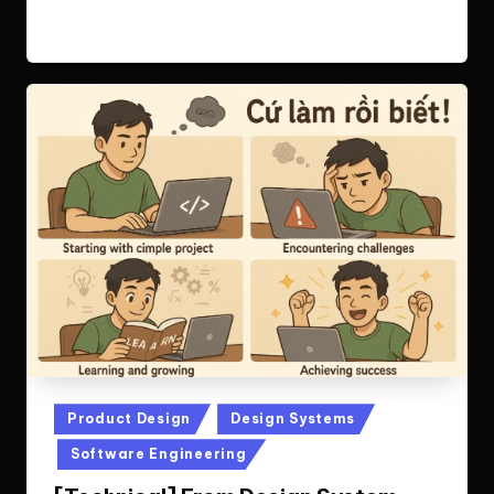
Read More
Posted
Product Design
Design Systems
in
Software Engineering