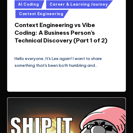
Posted
AI Coding
Career & Learning Journey
in
Context Engineering
Context Engineering vs Vibe
Coding: A Business Person’s
Technical Discovery (Part 1 of 2)
Le Cuong
November 9, 2025
Posted
by
Hello everyone, It's Lee again! I want to share
something that's been both humbling and…
Read More