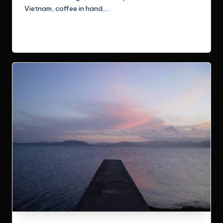
Vietnam, coffee in hand,…
Read More