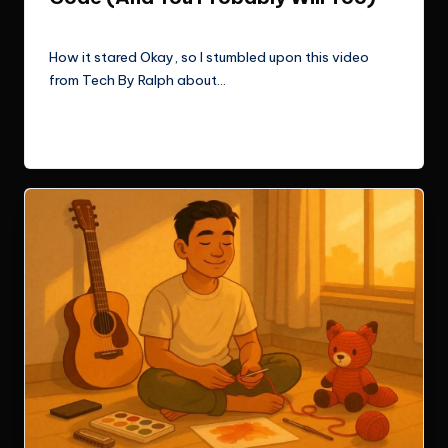
Le Cuong
September 30, 2025
Posted
by
How it stared Okay, so I stumbled upon this video
from Tech By Ralph about…
Read More