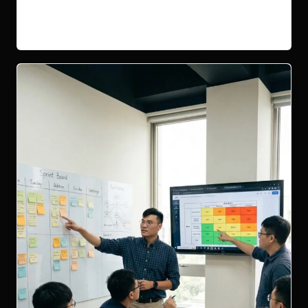
Read More