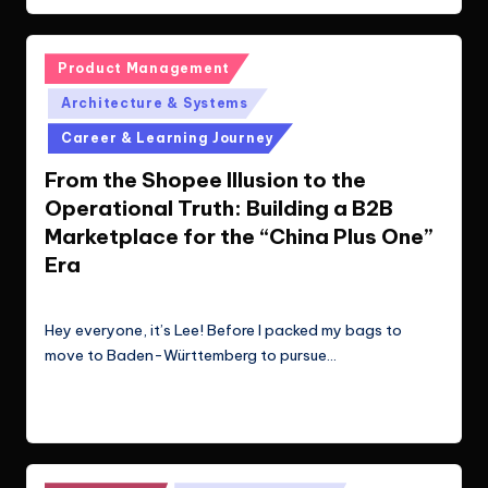
Posted
Product Management
in
Architecture & Systems
Career & Learning Journey
From the Shopee Illusion to the
Operational Truth: Building a B2B
Marketplace for the “China Plus One”
Era
Le Cuong
March 22, 2026
Posted
by
Hey everyone, it’s Lee! Before I packed my bags to
move to Baden-Württemberg to pursue…
Read More