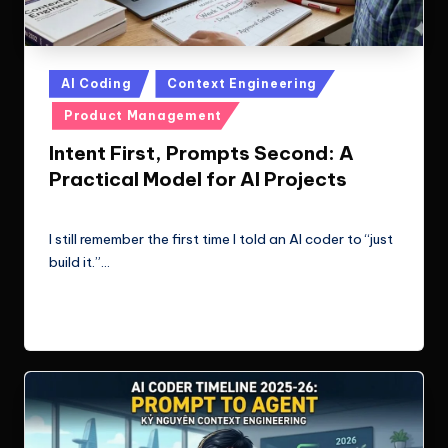
Posted
AI Coding
Context Engineering
in
Product Management
Intent First, Prompts Second: A
Practical Model for AI Projects
Le Cuong
March 11, 2026
Posted
by
I still remember the first time I told an AI coder to “just
build it.”…
Read More