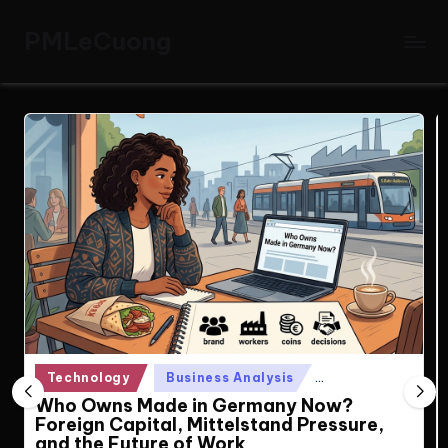
PMLeCuong
Skip
to
Tech
content
Insights:
A
Product
Manager's
Perspective
Posted
Technology
Business Analysis
in
Who Owns Made in Germany Now?
Career & Learning Journey
Foreign Capital, Mittelstand Pressure,
and the Future of Work