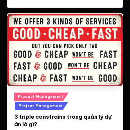
Posted
Product Management
in
Project Management
3 triple constrains trong quản lý dự
án là gì?