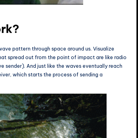
right?
ork?
 wave pattern through space around us. Visualize
at spread out from the point of impact are like radio
 sender). And just like the waves eventually reach
iver, which starts the process of sending a