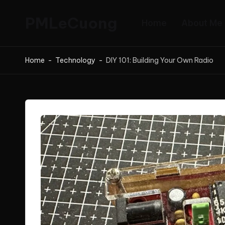
PMLeCuong
Home
About Me
Skip
to
Tech
content
Insights:
Home
-
Technology
-
DIY 101: Building Your Own Radio
A
Product
Manager's
Perspective