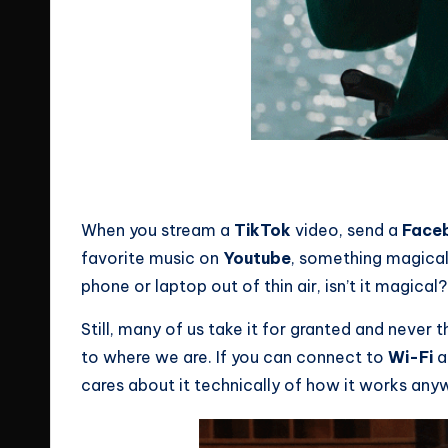
Source: Giphy
No 4G here?
When you stream a
TikTok
video, send a
Face
favorite music on
Youtube
, something magical
phone or laptop out of thin air, isn’t it magical?
Still, many of us take it for granted and never
to where we are. If you can connect to
Wi-Fi
a
cares about it technically of how it works anyw