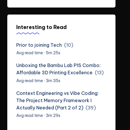
Interesting to Read
Prior to joining Tech
(10)
Avg read time · 5m 25s
Unboxing the Bambu Lab P1S Combo:
Affordable 3D Printing Excellence
(13)
Avg read time · 3m 35s
Context Engineering vs Vibe Coding:
The Project Memory Framework I
Actually Needed (Part 2 of 2)
(39)
Avg read time · 3m 29s