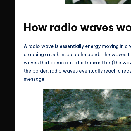
You adult knows nothing about wifi 
How radio waves w
A radio wave is essentially energy moving in a
dropping a rock into a calm pond. The waves th
waves that come out of a transmitter (the wave
the border, radio waves eventually reach a rece
message.