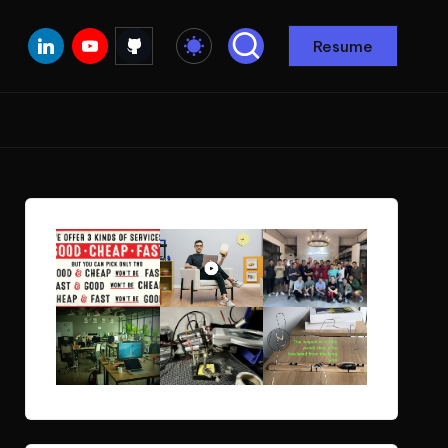
Linkedin
Youtube
Github
Resume