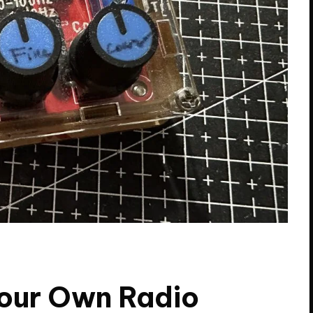
Your Own Radio