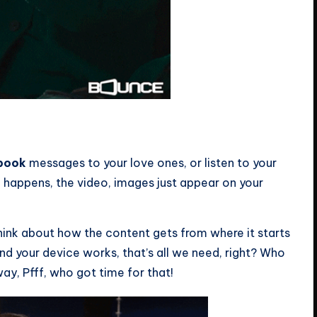
book
messages to your love ones, or listen to your
 happens, the video, images just appear on your
 think about how the content gets from where it starts
nd your device works, that’s all we need, right? Who
ay, Pfff, who got time for that!