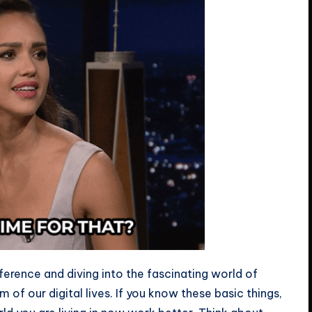
fference and diving into the fascinating world of
m of our digital lives. If you know these basic things,