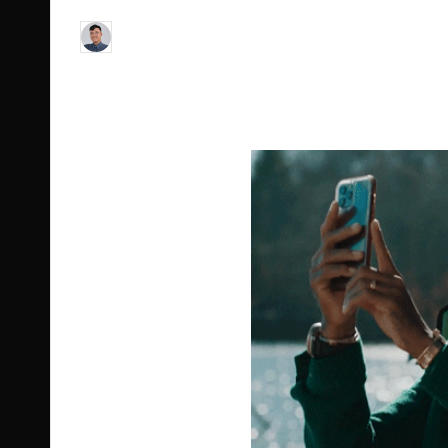
Le Cuong
July 11, 2023
9
Posted
by
Post Views:
134