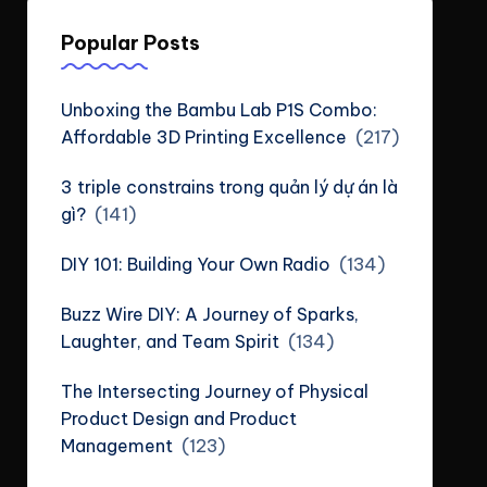
Popular Posts
Unboxing the Bambu Lab P1S Combo:
Affordable 3D Printing Excellence
(217)
3 triple constrains trong quản lý dự án là
gì?
(141)
DIY 101: Building Your Own Radio
(134)
Buzz Wire DIY: A Journey of Sparks,
Laughter, and Team Spirit
(134)
The Intersecting Journey of Physical
Product Design and Product
Management
(123)