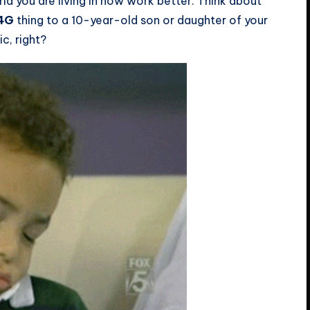
ld you are living in now work better. Think about
 4G
thing to a 10-year-old son or daughter of your
c, right?