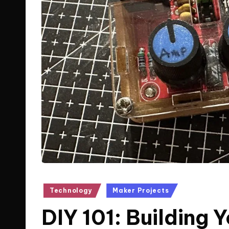
Posted
Technology
Maker Projects
in
DIY 101: Building 