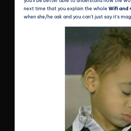
you’ll be better able to understand how the wor
next time that you explain the whole
Wifi and
when she/he ask and you can’t just say it’s magi