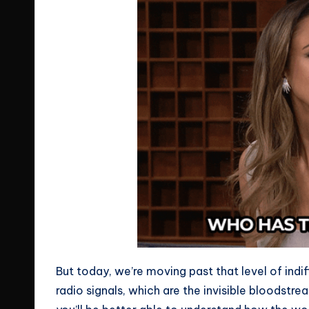
But today, we’re moving past that level of indi
radio signals, which are the invisible bloodstrea