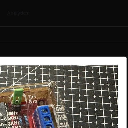
Analytics