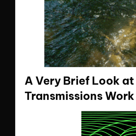
A Very Brief Look a
Transmissions Work