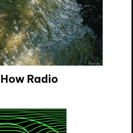
t How Radio