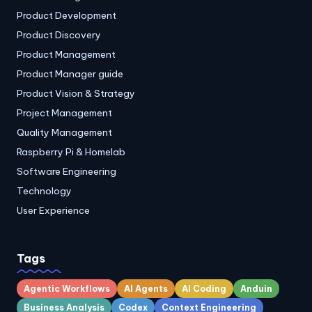
Product Development
Product Discovery
Product Management
Product Manager guide
Product Vision & Strategy
Project Management
Quality Management
Raspberry Pi & Homelab
Software Engineering
Technology
User Experience
Tags
Agentic Workflows
AI Agents
AI Coding
Anduin
Business Analysis
Codex
Context Engineering