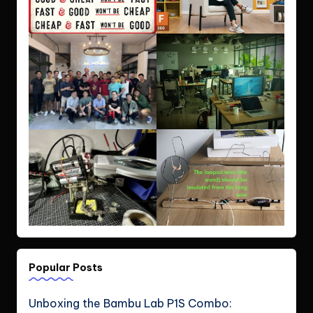
Popular Posts
Unboxing the Bambu Lab P1S Combo: