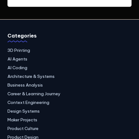
Categories
3D Printing
AI Agents
AI Coding
Architecture & Systems
Business Analysis
Career & Learning Journey
Context Engineering
Design Systems
Maker Projects
Product Culture
Product Design