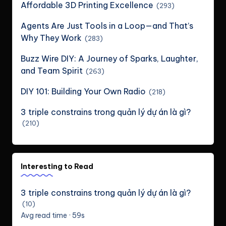
Affordable 3D Printing Excellence
(293)
Agents Are Just Tools in a Loop—and That’s
Why They Work
(283)
Buzz Wire DIY: A Journey of Sparks, Laughter,
and Team Spirit
(263)
DIY 101: Building Your Own Radio
(218)
3 triple constrains trong quản lý dự án là gì?
(210)
Interesting to Read
3 triple constrains trong quản lý dự án là gì?
(10)
Avg read time · 59s