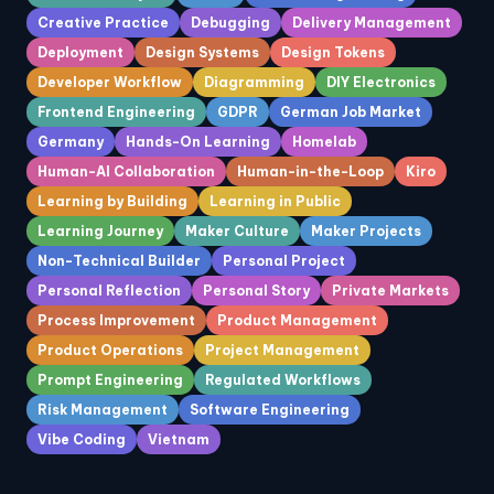
Creative Practice
Debugging
Delivery Management
Deployment
Design Systems
Design Tokens
Developer Workflow
Diagramming
DIY Electronics
Frontend Engineering
GDPR
German Job Market
Germany
Hands-On Learning
Homelab
Human-AI Collaboration
Human-in-the-Loop
Kiro
Learning by Building
Learning in Public
Learning Journey
Maker Culture
Maker Projects
Non-Technical Builder
Personal Project
Personal Reflection
Personal Story
Private Markets
Process Improvement
Product Management
Product Operations
Project Management
Prompt Engineering
Regulated Workflows
Risk Management
Software Engineering
Vibe Coding
Vietnam