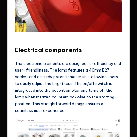
One of the prototype, banana far away 😀
Electrical components
The electronic elements are designed for efficiency and
user-friendliness. The lamp features a 40mm E27
socket and a sturdy potentiometer unit, allowing users
to easily adjust the brightness. The on/off switch is
integrated into the potentiometer and turns off the
lamp when rotated counterclockwise to the starting
position. This straightforward design ensures a
seamless user experience.