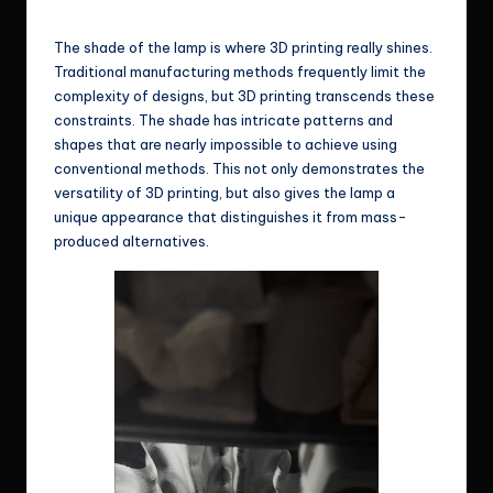
Some sample shades for reference
The shade of the lamp is where 3D printing really shines.
Traditional manufacturing methods frequently limit the
complexity of designs, but 3D printing transcends these
constraints. The shade has intricate patterns and
shapes that are nearly impossible to achieve using
conventional methods. This not only demonstrates the
versatility of 3D printing, but also gives the lamp a
unique appearance that distinguishes it from mass-
produced alternatives.