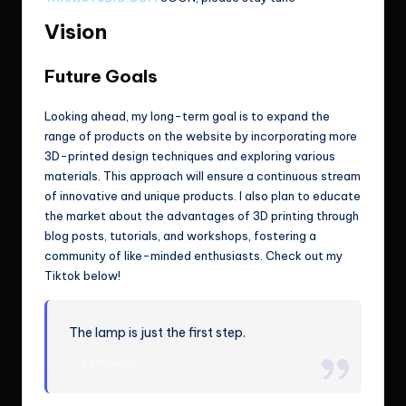
Vision
Future Goals
Looking ahead, my long-term goal is to expand the
range of products on the website by incorporating more
3D-printed design techniques and exploring various
materials. This approach will ensure a continuous stream
of innovative and unique products. I also plan to educate
the market about the advantages of 3D printing through
blog posts, tutorials, and workshops, fostering a
community of like-minded enthusiasts. Check out my
Tiktok below!
The lamp is just the first step.
LeMaker3D