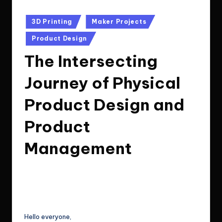
Posted
3D Printing
Maker Projects
in
Product Design
The Intersecting
Journey of Physical
Product Design and
Product
Management
Le Cuong
July 8, 2024
11
Posted
by
Post Views:
194
Hello everyone,