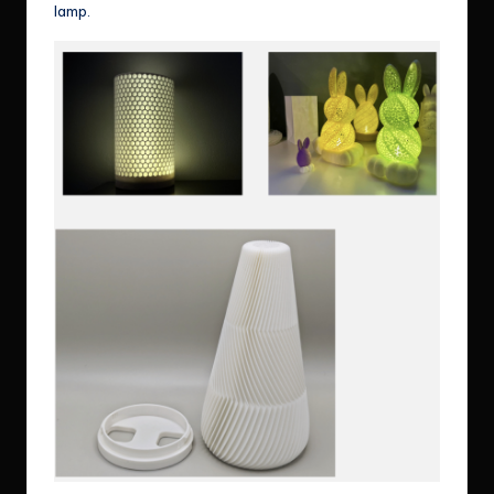
lamp.