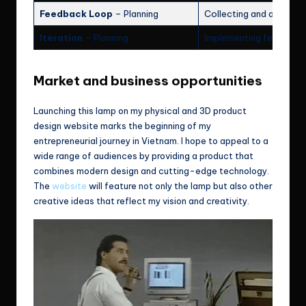
Feedback Loop
– Planning
Collecting and analyzi
Iteration
– Planning
Implementing feedback 
Market and business opportunities
Launching this lamp on my physical and 3D product
design website marks the beginning of my
entrepreneurial journey in Vietnam. I hope to appeal to a
wide range of audiences by providing a product that
combines modern design and cutting-edge technology.
The
website
will feature not only the lamp but also other
creative ideas that reflect my vision and creativity.