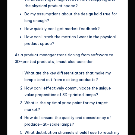
the physical product space?
Do my assumptions about the design hold true for
long enough?
How quickly can I get market feedback?
How can I track the metrics I want in the physical
product space?
As a product manager transitioning from software to
3D-printed products, I must also consider:
What are the key differentiators that make my
lamp stand out from existing products?
How can I effectively communicate the unique
value proposition of 3D-printed lamps?
What is the optimal price point for my target
market?
How do I ensure the quality and consistency of
produce-at-scale lamps?
What distribution channels should I use to reach my