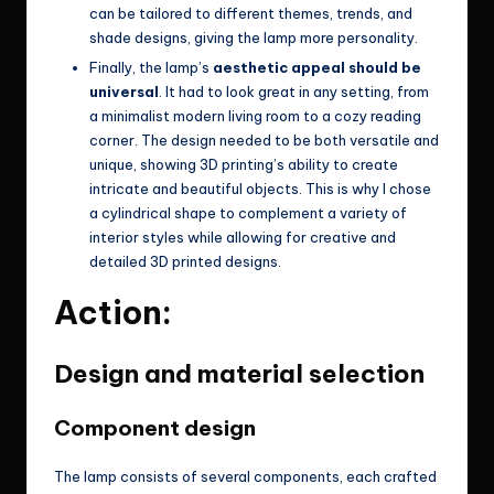
can be tailored to different themes, trends, and
shade designs, giving the lamp more personality.
Finally, the lamp’s
aesthetic appeal should be
universal
. It had to look great in any setting, from
a minimalist modern living room to a cozy reading
corner. The design needed to be both versatile and
unique, showing 3D printing’s ability to create
intricate and beautiful objects. This is why I chose
a cylindrical shape to complement a variety of
interior styles while allowing for creative and
detailed 3D printed designs.
Action:
Design and material selection
Component design
The lamp consists of several components, each crafted