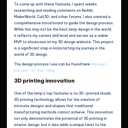
To come up with these features, I spent weeks
researching and reading comments on Reddit,
MakerWorld, Cult3D, and other forums. I also created a
comprehensive mood board to guide the design process.
While this may not be the best lamp design in the world,
it reflects my current skill level and serves as a viable
MVP to showcase on my 3D design website. This project
is a significant step in kickstarting my journey in the
world of 3D design.
The design process I use can be found here
#design-
process-of-this-lamp
3D printing innovation
One of the lamp’s top features is its 3D-printed shade.
3D printing technology allows for the creation of
intricate designs and shapes that traditional
manufacturing methods cannot achieve. This innovation
not only demonstrates the potential of 3D printing in
interior design, but it also adds a unique twist to the