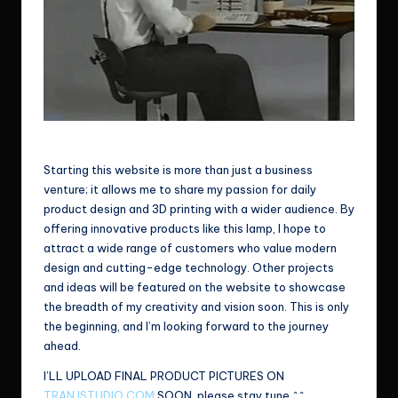
Wish me good luck!
Starting this website is more than just a business
venture; it allows me to share my passion for daily
product design and 3D printing with a wider audience. By
offering innovative products like this lamp, I hope to
attract a wide range of customers who value modern
design and cutting-edge technology. Other projects
and ideas will be featured on the website to showcase
the breadth of my creativity and vision soon. This is only
the beginning, and I’m looking forward to the journey
ahead.
I’LL UPLOAD FINAL PRODUCT PICTURES ON
TRANJSTUDIO.COM
SOON, please stay tune ^^