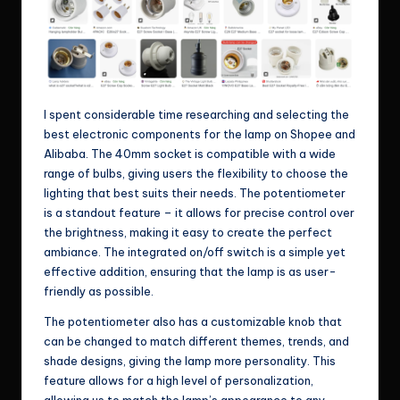
I spent considerable time researching and selecting the
best electronic components for the lamp on Shopee and
Alibaba. The 40mm socket is compatible with a wide
range of bulbs, giving users the flexibility to choose the
lighting that best suits their needs. The potentiometer
is a standout feature – it allows for precise control over
the brightness, making it easy to create the perfect
ambiance. The integrated on/off switch is a simple yet
effective addition, ensuring that the lamp is as user-
friendly as possible.
The potentiometer also has a customizable knob that
can be changed to match different themes, trends, and
shade designs, giving the lamp more personality. This
feature allows for a high level of personalization,
allowing us to match the lamp’s appearance to any