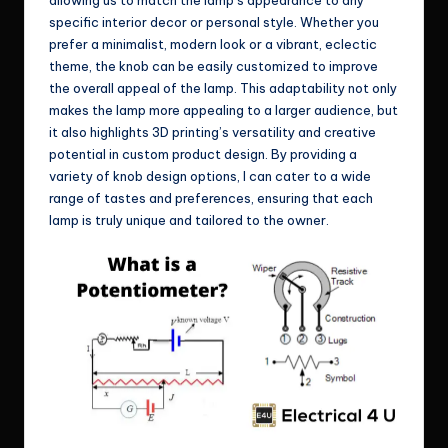
specific interior decor or personal style. Whether you
prefer a minimalist, modern look or a vibrant, eclectic
theme, the knob can be easily customized to improve
the overall appeal of the lamp. This adaptability not only
makes the lamp more appealing to a larger audience, but
it also highlights 3D printing’s versatility and creative
potential in custom product design. By providing a
variety of knob design options, I can cater to a wide
range of tastes and preferences, ensuring that each
lamp is truly unique and tailored to the owner.