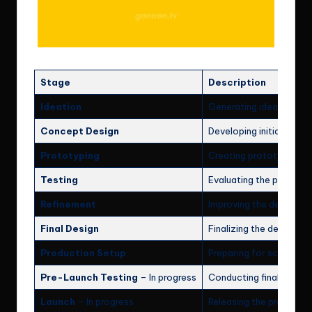
Stage
Description
Ideation
Generating ideas and 
Concept Design
Developing initial desig
Prototyping
Creating prototypes to 
Testing
Evaluating the prototyp
Refinement
Improving the design ba
Final Design
Finalizing the design fo
Production Setup
Preparing for scalable 
Pre-Launch Testing
– In progress
Conducting final tests 
Launch
– In progress
Releasing the product t