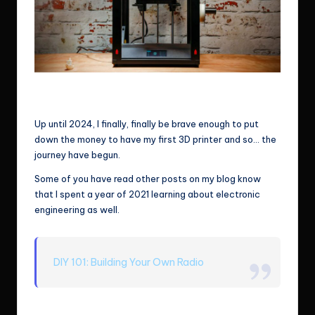
3D printer – image from TechRadar. I can make whatever I want
with a 3D printer
Up until 2024, I finally, finally be brave enough to put
down the money to have my first 3D printer and so… the
journey have begun.
Some of you have read other posts on my blog know
that I spent a year of 2021 learning about electronic
engineering as well.
DIY 101: Building Your Own Radio