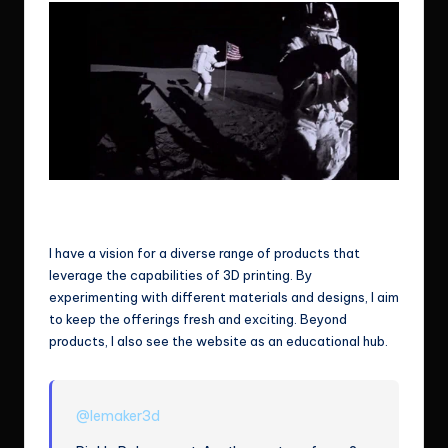
That’s one small step for man, one giant leap for mankind.
Not sure if this gonna apply for me but.. let’s assume so for now.
I have a vision for a diverse range of products that
leverage the capabilities of 3D printing. By
experimenting with different materials and designs, I aim
to keep the offerings fresh and exciting. Beyond
products, I also see the website as an educational hub.
@lemaker3d