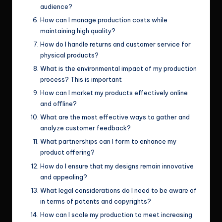
audience?
How can I manage production costs while
maintaining high quality?
How do I handle returns and customer service for
physical products?
What is the environmental impact of my production
process? This is important
How can I market my products effectively online
and offline?
What are the most effective ways to gather and
analyze customer feedback?
What partnerships can I form to enhance my
product offering?
How do I ensure that my designs remain innovative
and appealing?
What legal considerations do I need to be aware of
in terms of patents and copyrights?
How can I scale my production to meet increasing