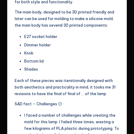
for both style and functionality.
The main body, designed to be 3D printed friendly and
later can be used for molding to make a silicone mold,
the main body has several 3D printed components:
E27 socket holder
Dimmer holder
Knob
Bottom lid
Shades
Each of these pieces was iterationally designed with
both aesthetics and practicality in mind, it tooks me 31
revisions to have the final of final of … of the lamp.
SAD fact – Challenges 🙁
I faced a number of challenges while creating the
mold for this lamp. I failed three times, wasting a
few kilograms of PLA plastic during prototyping. To