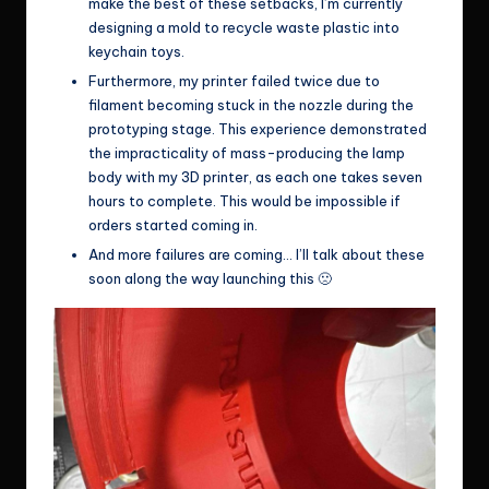
make the best of these setbacks, I’m currently
designing a mold to recycle waste plastic into
keychain toys.
Furthermore, my printer failed twice due to
filament becoming stuck in the nozzle during the
prototyping stage. This experience demonstrated
the impracticality of mass-producing the lamp
body with my 3D printer, as each one takes seven
hours to complete. This would be impossible if
orders started coming in.
And more failures are coming… I’ll talk about these
soon along the way launching this 🙁