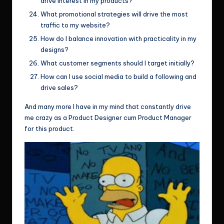
drive interest in my products?
What promotional strategies will drive the most
traffic to my website?
How do I balance innovation with practicality in my
designs?
What customer segments should I target initially?
How can I use social media to build a following and
drive sales?
And many more I have in my mind that constantly drive
me crazy as a Product Designer cum Product Manager
for this product.