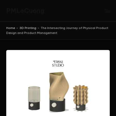
PMLeCuong
Skip
to
Tech
content
Insights:
Home
-
3D Printing
-
The Intersecting Journey of Physical Product
A
Design and Product Management
Product
Manager's
Perspective