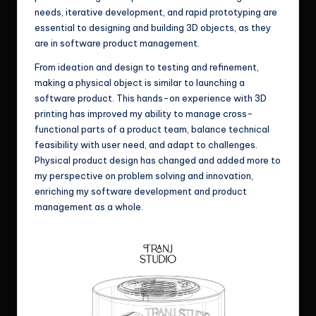
needs, iterative development, and rapid prototyping are
essential to designing and building 3D objects, as they
are in software product management.
From ideation and design to testing and refinement,
making a physical object is similar to launching a
software product. This hands-on experience with 3D
printing has improved my ability to manage cross-
functional parts of a product team, balance technical
feasibility with user need, and adapt to challenges.
Physical product design has changed and added more to
my perspective on problem solving and innovation,
enriching my software development and product
management as a whole.