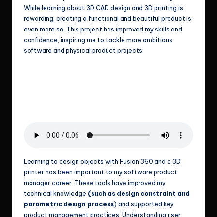
While learning about 3D CAD design and 3D printing is
rewarding, creating a functional and beautiful product is
even more so. This project has improved my skills and
confidence, inspiring me to tackle more ambitious
software and physical product projects.
Learning to design objects with Fusion 360 and a 3D
printer has been important to my software product
manager career. These tools have improved my
technical knowledge
(such as design constraint and
parametric design process
) and supported key
product management practices. Understanding user