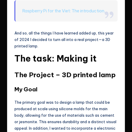
Raspberry Pi for the Viet: The introduction.
And so, all the things I have learned added up, this year
of 2024 I decided to turn all into a real project—a 3D
printed lamp.
The task: Making it
The Project – 3D printed lamp
My Goal
The primary goal was to design a lamp that could be
produced at scale using silicone molds for the main
body, allowing for the use of materials such as cement
or jesmonite. This ensures durability and a distinct visual
appeal. In addition, I wanted to incorporate a electronic