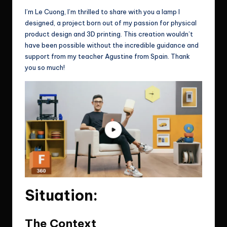
I’m Le Cuong, I’m thrilled to share with you a lamp I
designed, a project born out of my passion for physical
product design and 3D printing. This creation wouldn’t
have been possible without the incredible guidance and
support from my teacher Agustine from Spain. Thank
you so much!
Situation:
The Context