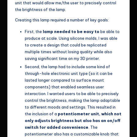
unit that would allow me/the user to precisely control
the brightness of the lamp.
Creating this lamp required a number of key goals:
First, the
lamp needed to be easy to
be able to
produce at scale. Using silicone molds, I was able
to create a design that could be replicated
multiple times without losing quality while also
saving significant time on my 3D printer.
Second, the lamp had to include some kind of
through-hole electronic unit type (so it can be
lasted longer compared to surface mount
components) that enabled seamless user
interaction. I wanted users to be able to precisely
control the brightness, making the lamp adaptable
to different moods and settings. This resulted in
the inclusion of a
potentiometer unit, which not
only adjusts brightness but also has an on/off
switch for added convenience
. The
potentiometer also has a customizable knob that