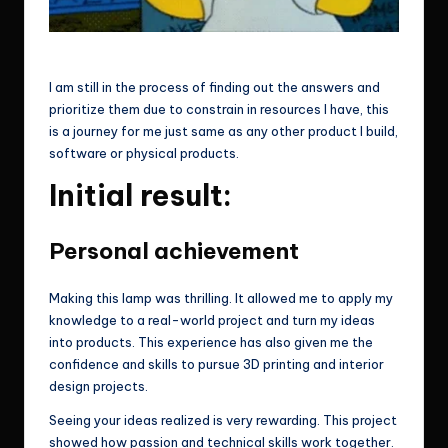
OMG!
I am still in the process of finding out the answers and
prioritize them due to constrain in resources I have, this
is a journey for me just same as any other product I build,
software or physical products.
Initial result:
Personal achievement
Making this lamp was thrilling. It allowed me to apply my
knowledge to a real-world project and turn my ideas
into products. This experience has also given me the
confidence and skills to pursue 3D printing and interior
design projects.
Seeing your ideas realized is very rewarding. This project
showed how passion and technical skills work together.