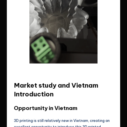
3D printed lampshade by me, actual footage
of my 3d printer run.
Market study and Vietnam
Introduction
Opportunity in Vietnam
3D printing is still relatively new in Vietnam, creating an
excellent opportunity to introduce this 3D printed