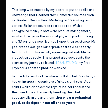
This lamp was inspired by my desire to put the skills and
knowledge that I learned from Domestika courses such
as “Product Design: From Modeling to 3D Printing” and
various Skillshare courses to a good use. With a
background mainly in software product management, I
wanted to explore the world of physical product design
and 3D printing since I learned I know their existence. My
goal was to design a lamp/product that was not only
functional but also visually appealing and suitable for
production at scale. This project also represents the
start of my journey to launch
TRANJSTUDIO
, my first
physical 3D printed product website.
Let me take you back to where it all started. I’ve always
had an interest in creating useful tools and toys. As a
child, I would disassemble toys to better understand
their mechanics, frequently breaking them but
occasionally improving them,
there is a mechanical
product designer in me all these years.