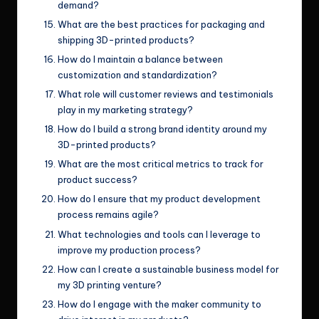
demand?
What are the best practices for packaging and
shipping 3D-printed products?
How do I maintain a balance between
customization and standardization?
What role will customer reviews and testimonials
play in my marketing strategy?
How do I build a strong brand identity around my
3D-printed products?
What are the most critical metrics to track for
product success?
How do I ensure that my product development
process remains agile?
What technologies and tools can I leverage to
improve my production process?
How can I create a sustainable business model for
my 3D printing venture?
How do I engage with the maker community to