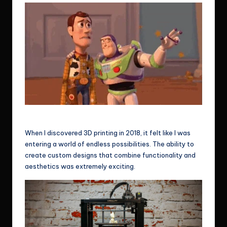
He’s breaking it again! Haha
When I discovered 3D printing in 2018, it felt like I was
entering a world of endless possibilities. The ability to
create custom designs that combine functionality and
aesthetics was extremely exciting.