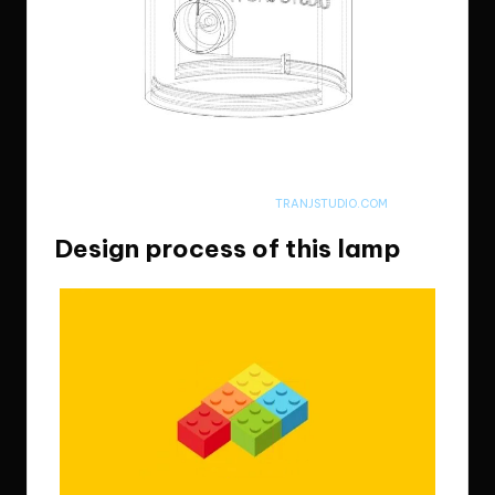
Looks like the arc reactor in Iron Man, aye? Nah…but it truely is my arc
reactor
I’LL UPLOAD FINAL PRODUCT PICTURES ON
TRANJSTUDIO.COM
Design process of this lamp