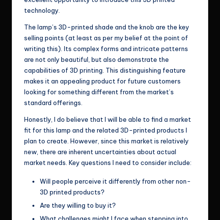
technology.
The lamp’s 3D-printed shade and the knob are the key
selling points (at least as per my belief at the point of
writing this). Its complex forms and intricate patterns
are not only beautiful, but also demonstrate the
capabilities of 3D printing. This distinguishing feature
makes it an appealing product for future customers
looking for something different from the market’s
standard offerings.
Honestly, I do believe that I will be able to find a market
fit for this lamp and the related 3D-printed products I
plan to create. However, since this market is relatively
new, there are inherent uncertainties about actual
market needs. Key questions I need to consider include:
Will people perceive it differently from other non-
3D printed products?
Are they willing to buy it?
What challenges might I face when stepping into