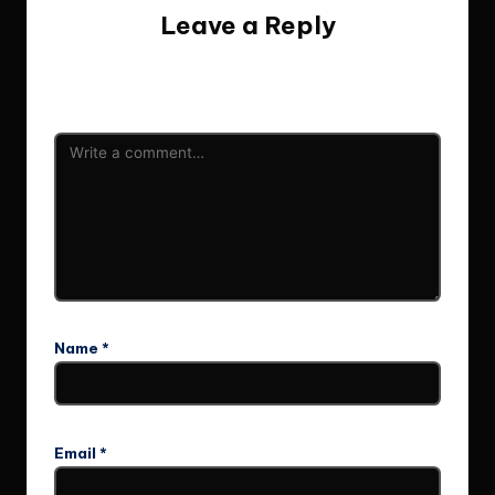
Leave a Reply
Your email address will not be published.
Required fields
are marked
*
Name
*
Email
*