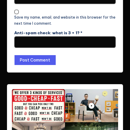
Save my name, email, and website in this browser for the
next time I comment.
Anti-spam check: what is 3 + 1?
*