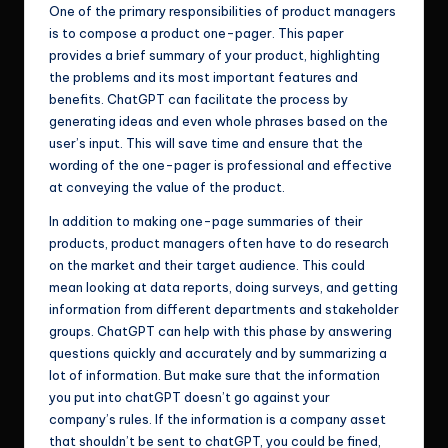
One of the primary responsibilities of product managers
is to compose a product one-pager. This paper
provides a brief summary of your product, highlighting
the problems and its most important features and
benefits. ChatGPT can facilitate the process by
generating ideas and even whole phrases based on the
user’s input. This will save time and ensure that the
wording of the one-pager is professional and effective
at conveying the value of the product.
In addition to making one-page summaries of their
products, product managers often have to do research
on the market and their target audience. This could
mean looking at data reports, doing surveys, and getting
information from different departments and stakeholder
groups. ChatGPT can help with this phase by answering
questions quickly and accurately and by summarizing a
lot of information. But make sure that the information
you put into chatGPT doesn’t go against your
company’s rules. If the information is a company asset
that shouldn’t be sent to chatGPT, you could be fined,