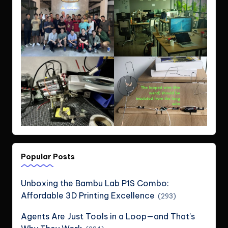
Popular Posts
Unboxing the Bambu Lab P1S Combo:
Affordable 3D Printing Excellence
(293)
Agents Are Just Tools in a Loop—and That’s