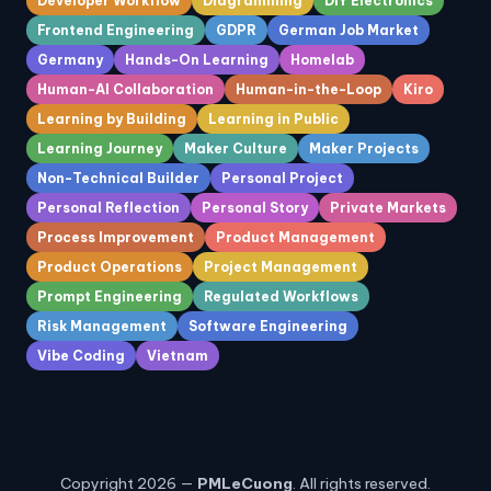
Developer Workflow
Diagramming
DIY Electronics
Frontend Engineering
GDPR
German Job Market
Germany
Hands-On Learning
Homelab
Human-AI Collaboration
Human-in-the-Loop
Kiro
Learning by Building
Learning in Public
Learning Journey
Maker Culture
Maker Projects
Non-Technical Builder
Personal Project
Personal Reflection
Personal Story
Private Markets
Process Improvement
Product Management
Product Operations
Project Management
Prompt Engineering
Regulated Workflows
Risk Management
Software Engineering
Vibe Coding
Vietnam
Copyright 2026 —
PMLeCuong
. All rights reserved.