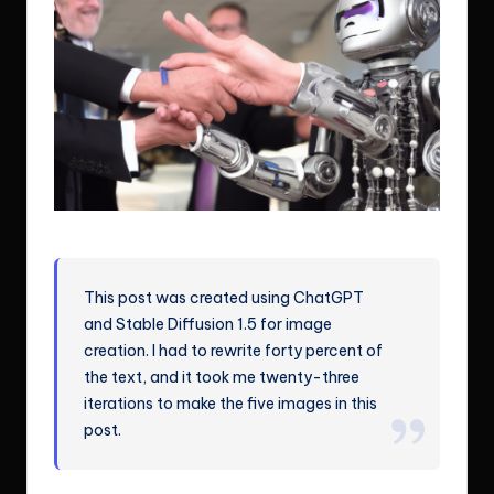
Although I am a robot, I am getting more human-like.
This post was created using ChatGPT
and Stable Diffusion 1.5 for image
creation. I had to rewrite forty percent of
the text, and it took me twenty-three
iterations to make the five images in this
post.