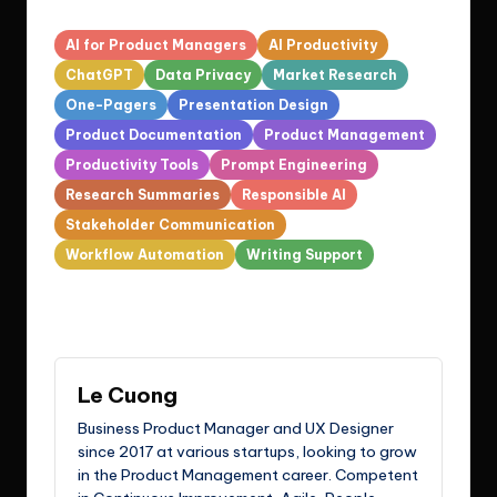
Tags:
AI for Product Managers
AI Productivity
ChatGPT
Data Privacy
Market Research
One-Pagers
Presentation Design
Product Documentation
Product Management
Productivity Tools
Prompt Engineering
Research Summaries
Responsible AI
Stakeholder Communication
Workflow Automation
Writing Support
Last updated on March 12, 2026
Le Cuong
Business Product Manager and UX Designer
since 2017 at various startups, looking to grow
in the Product Management career. Competent