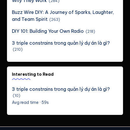
Why They Work
(284)
Buzz Wire DIY: A Journey of Sparks, Laughter,
and Team Spirit
(263)
DIY 101: Building Your Own Radio
(218)
3 triple constrains trong quản lý dự án là gì?
(210)
Interesting to Read
3 triple constrains trong quản lý dự án là gì?
(10)
Avg read time · 59s