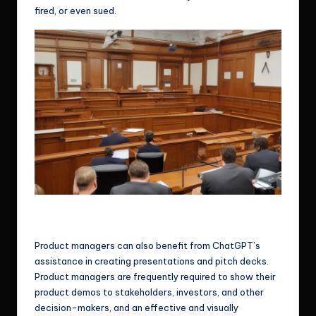
fired, or even sued.
If the information is a company asset that shouldn’t be sent to
chatGPT, you could be fined, fired, or even sued.
Product managers can also benefit from ChatGPT’s
assistance in creating presentations and pitch decks.
Product managers are frequently required to show their
product demos to stakeholders, investors, and other
decision-makers, and an effective and visually