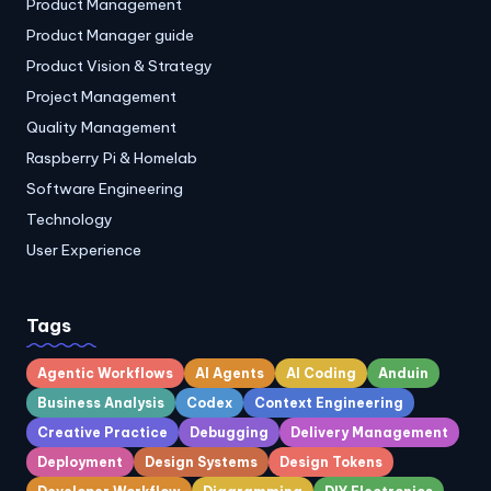
Product Management
Product Manager guide
Product Vision & Strategy
Project Management
Quality Management
Raspberry Pi & Homelab
Software Engineering
Technology
User Experience
Tags
Agentic Workflows
AI Agents
AI Coding
Anduin
Business Analysis
Codex
Context Engineering
Creative Practice
Debugging
Delivery Management
Deployment
Design Systems
Design Tokens