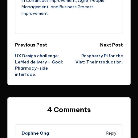
in Continuous Improvement, Agile, People
Management, and Business Process
Improvement.
View All Posts
Post
Previous Post
Next Post
UX Design challenge:
Raspberry Pi for the
navigation
LeMed delivery – Goal:
Viet: The introduction.
Pharmacy-side
interface.
4 Comments
Daphne Ong
Reply