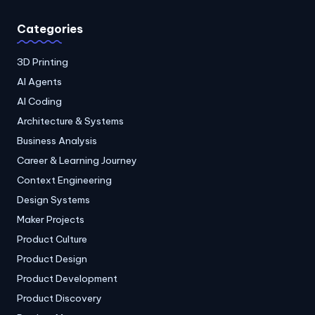
Categories
3D Printing
AI Agents
AI Coding
Architecture & Systems
Business Analysis
Career & Learning Journey
Context Engineering
Design Systems
Maker Projects
Product Culture
Product Design
Product Development
Product Discovery