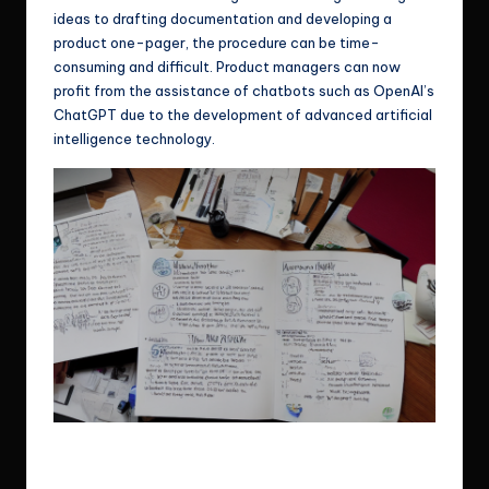
ideas to drafting documentation and developing a
product one-pager, the procedure can be time-
consuming and difficult. Product managers can now
profit from the assistance of chatbots such as OpenAI’s
ChatGPT due to the development of advanced artificial
intelligence technology.
Depending on the user’s input, ChatGPT can generate ideas and
even complete words.