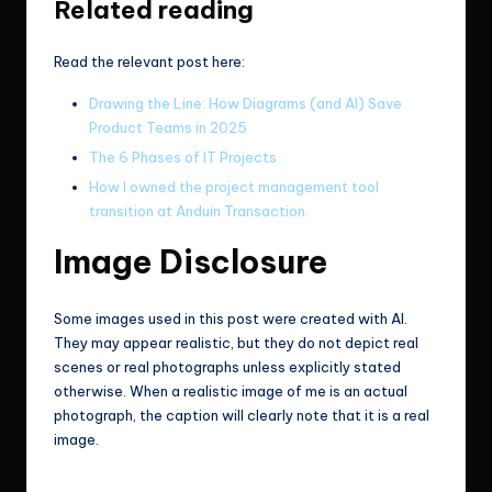
Related reading
Read the relevant post here:
Drawing the Line: How Diagrams (and AI) Save
Product Teams in 2025
The 6 Phases of IT Projects
How I owned the project management tool
transition at Anduin Transaction.
Image Disclosure
Some images used in this post were created with AI.
They may appear realistic, but they do not depict real
scenes or real photographs unless explicitly stated
otherwise. When a realistic image of me is an actual
photograph, the caption will clearly note that it is a real
image.