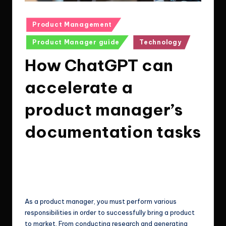
Posted
Product Management
in
Product Manager guide
Technology
How ChatGPT can
accelerate a
product manager’s
documentation tasks
Le Cuong
February 4, 2023
4
Posted
by
Post Views:
79
As a product manager, you must perform various
responsibilities in order to successfully bring a product
to market. From conducting research and generating