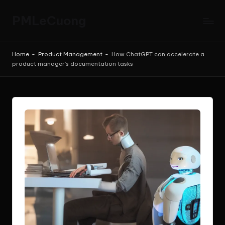
PMLeCuong
Skip
to
Tech
content
Insights:
Home
-
Product Management
-
How ChatGPT can accelerate a
A
product manager’s documentation tasks
Product
Manager's
Perspective