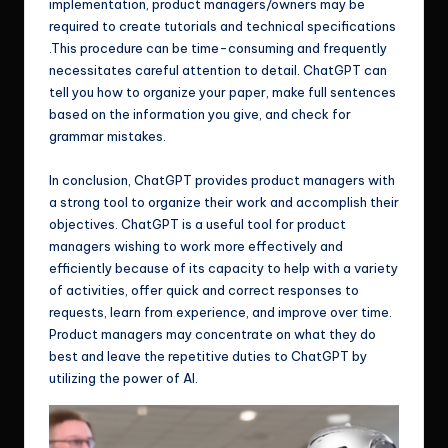
implementation, product managers/owners may be
required to create tutorials and technical specifications
.This procedure can be time-consuming and frequently
necessitates careful attention to detail. ChatGPT can
tell you how to organize your paper, make full sentences
based on the information you give, and check for
grammar mistakes.
In conclusion, ChatGPT provides product managers with
a strong tool to organize their work and accomplish their
objectives. ChatGPT is a useful tool for product
managers wishing to work more effectively and
efficiently because of its capacity to help with a variety
of activities, offer quick and correct responses to
requests, learn from experience, and improve over time.
Product managers may concentrate on what they do
best and leave the repetitive duties to ChatGPT by
utilizing the power of AI.