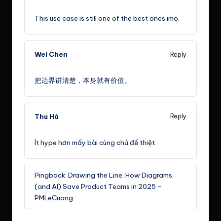
February 7, 2023,
10:35 am
This use case is still one of the best ones imo.
Wei Chen
Reply
March 7, 2023,
10:35 pm
把边界讲清楚，本身就有价值。
Thu Hà
Reply
April 5, 2023,
10:35 am
Ít hype hơn mấy bài cùng chủ đề thiệt.
Pingback:
Drawing the Line: How Diagrams
(and AI) Save Product Teams in 2025 -
PMLeCuong