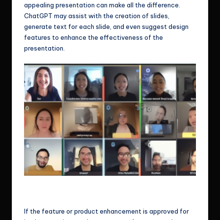
appealing presentation can make all the difference.
ChatGPT may assist with the creation of slides,
generate text for each slide, and even suggest design
features to enhance the effectiveness of the
presentation.
Ok, it’s time for you being the star in today’s product demo, brace
yourself!
If the feature or product enhancement is approved for