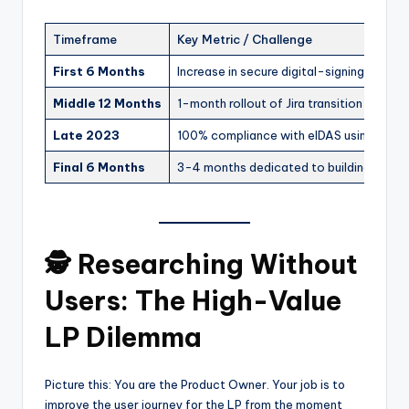
Timeframe
Key Metric / Challenge
First 6 Months
Increase in secure digital-signing adopti
Middle 12 Months
1-month rollout of Jira transition for the
Late 2023
100% compliance with eIDAS using IDNo
Final 6 Months
3-4 months dedicated to building the G
🕵️ Researching Without
Users: The High-Value
LP Dilemma
Picture this: You are the Product Owner. Your job is to
improve the user journey for the LP from the moment