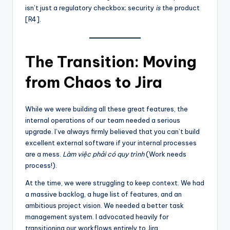
isn’t just a regulatory checkbox; security
is
the product
[R4].
The Transition: Moving
from Chaos to Jira
While we were building all these great features, the
internal operations of our team needed a serious
upgrade. I’ve always firmly believed that you can’t build
excellent external software if your internal processes
are a mess.
Làm việc phải có quy trình
(Work needs
process!).
At the time, we were struggling to keep context. We had
a massive backlog, a huge list of features, and an
ambitious project vision. We needed a better task
management system. I advocated heavily for
transitioning our workflows entirely to Jira.