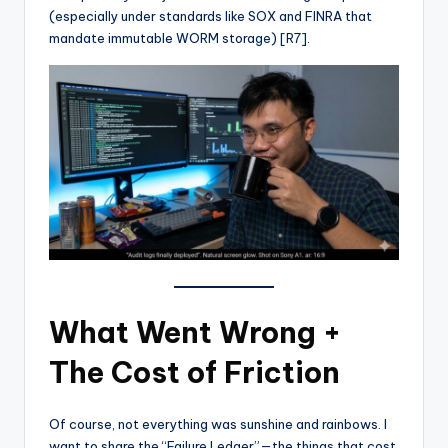
(especially under standards like SOX and FINRA that
mandate immutable WORM storage) [R7].
What Went Wrong +
The Cost of Friction
Of course, not everything was sunshine and rainbows. I
want to share the “Failure Ledger”—the things that cost