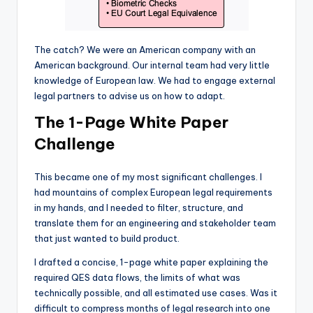
The catch? We were an American company with an
American background. Our internal team had very little
knowledge of European law. We had to engage external
legal partners to advise us on how to adapt.
The 1-Page White Paper
Challenge
This became one of my most significant challenges. I
had mountains of complex European legal requirements
in my hands, and I needed to filter, structure, and
translate them for an engineering and stakeholder team
that just wanted to build product.
I drafted a concise, 1-page white paper explaining the
required QES data flows, the limits of what was
technically possible, and all estimated use cases. Was it
difficult to compress months of legal research into one