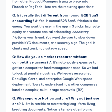
from other Product Managers trying to break into
Fintech or RegTech. Here are the recurring questions:
Q: Is it really that different from normal B2B SaaS
onboarding?
A: Yes. In normal B2B SaaS, friction is the
enemy. You want the user in the app in 3 clicks. In private
equity and venture capital onboarding,
necessary
friction
is your friend. You
want
the user to slow down,
provide KYC documents, and securely sign. The goal is
clarity and trust, not just raw speed.
Q: How did you do market research without
competitive access?
A: It’s notoriously expensive to
get into competitor fund management apps. So we had
to look at parallel industries. We heavily researched
DocuSign, Carta, and enterprise Google Workspace
deployment flows to understand how other companies
handled complex, multi-stage approvals. [R2]
Q: Why separate Notion and Jira? Why not just use
one?
A: Jira is terrible at maintaining long-form, living,
breathing documents. Notion is terrible at enforcing