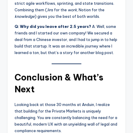
strict agile workflows, sprinting, and state transitions.
Combining them (Jira for the
work
, Notion for the
knowledge
) gives you the best of both worlds.
Q: Why did you leave after 2.5 years?
A: Well, some
friends and I started our own company! We secured a
deal from a Chinese investor, and I had to jump in to help
build that startup. It was an incredible journey where I
learned a ton, but that’s a story for another blog post.
Conclusion & What’s
Next
Looking back at those 30 months at Anduin, I realize
that building for the Private Markets is uniquely
challenging. You are constantly balancing the need for a
beautiful, modern UX with an unyielding wall of legal and
compliance requirements.