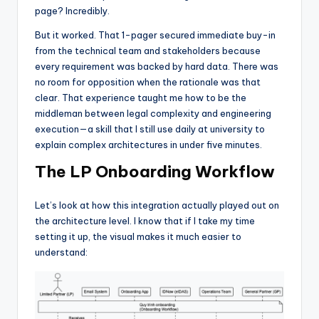
page? Incredibly.
But it worked. That 1-pager secured immediate buy-in
from the technical team and stakeholders because
every requirement was backed by hard data. There was
no room for opposition when the rationale was that
clear. That experience taught me how to be the
middleman between legal complexity and engineering
execution—a skill that I still use daily at university to
explain complex architectures in under five minutes.
The LP Onboarding Workflow
Let’s look at how this integration actually played out on
the architecture level. I know that if I take my time
setting it up, the visual makes it much easier to
understand: