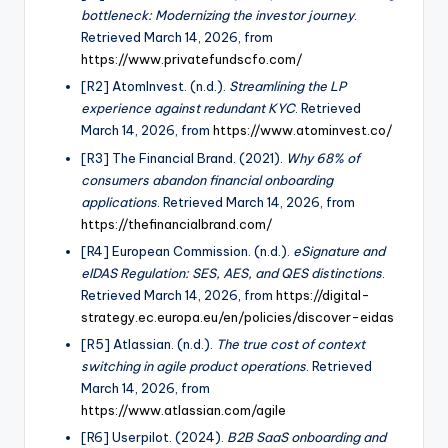
bottleneck: Modernizing the investor journey
.
Retrieved March 14, 2026, from
https://www.privatefundscfo.com/
[R2] AtomInvest. (n.d.).
Streamlining the LP
experience against redundant KYC
. Retrieved
March 14, 2026, from
https://www.atominvest.co/
[R3] The Financial Brand. (2021).
Why 68% of
consumers abandon financial onboarding
applications
. Retrieved March 14, 2026, from
https://thefinancialbrand.com/
[R4] European Commission. (n.d.).
eSignature and
eIDAS Regulation: SES, AES, and QES distinctions
.
Retrieved March 14, 2026, from
https://digital-
strategy.ec.europa.eu/en/policies/discover-eidas
[R5] Atlassian. (n.d.).
The true cost of context
switching in agile product operations
. Retrieved
March 14, 2026, from
https://www.atlassian.com/agile
[R6] Userpilot. (2024).
B2B SaaS onboarding and