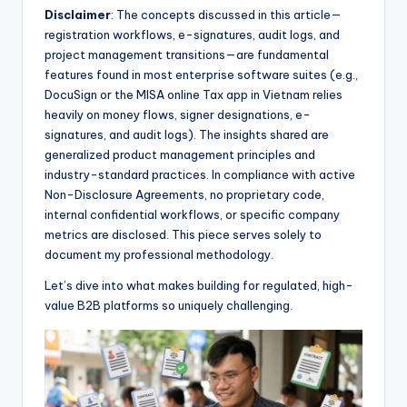
Disclaimer
: The concepts discussed in this article—
registration workflows, e-signatures, audit logs, and
project management transitions—are fundamental
features found in most enterprise software suites (e.g.,
DocuSign or the MISA online Tax app in Vietnam relies
heavily on money flows, signer designations, e-
signatures, and audit logs). The insights shared are
generalized product management principles and
industry-standard practices. In compliance with active
Non-Disclosure Agreements, no proprietary code,
internal confidential workflows, or specific company
metrics are disclosed. This piece serves solely to
document my professional methodology.
Let’s dive into what makes building for regulated, high-
value B2B platforms so uniquely challenging.