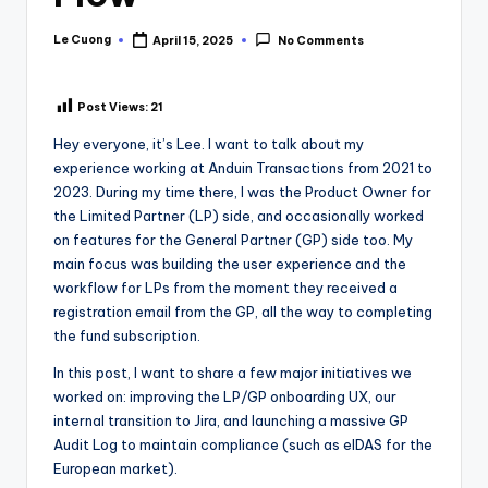
Le Cuong
April 15, 2025
No Comments
Posted
by
Post Views:
21
Hey everyone, it’s Lee. I want to talk about my
experience working at Anduin Transactions from 2021 to
2023. During my time there, I was the Product Owner for
the Limited Partner (LP) side, and occasionally worked
on features for the General Partner (GP) side too. My
main focus was building the user experience and the
workflow for LPs from the moment they received a
registration email from the GP, all the way to completing
the fund subscription.
In this post, I want to share a few major initiatives we
worked on: improving the LP/GP onboarding UX, our
internal transition to Jira, and launching a massive GP
Audit Log to maintain compliance (such as eIDAS for the
European market).