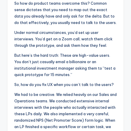
So how do product teams overcome this? Common
sense dictates that you need to map out the exact
data you already have and only ask for the delta. But to
do that effectively, you usually need to talk to the users.
Under normal circumstances, you’d set up user
interviews. You’d get on a Zoom call, watch them click
through the prototype, and ask them how they feel.
But here’s the hard truth: These are high-value users.
You don’t just casually email a billionaire or an
institutional investment manager asking them to “test a
quick prototype for 15 minutes.”
So, how do you fix UX when you can’t talk to the users?
We had to be creative. We relied heavily on our Sales and
Operations teams. We conducted extensive internal
interviews with the people who actually interacted with
these LPs daily. We also implemented a very careful,
randomized NPS (Net Promoter Score) form logic. When
an LP finished a specific workflow or certain task, we