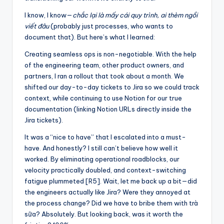
I know, I know—
chắc lại là mấy cái quy trình, ai thèm ngồi
viết đâu
(probably just processes, who wants to
document that). But here’s what I learned:
Creating seamless ops is non-negotiable. With the help
of the engineering team, other product owners, and
partners, I ran a rollout that took about a month. We
shifted our day-to-day tickets to Jira so we could track
context, while continuing to use Notion for our true
documentation (linking Notion URLs directly inside the
Jira tickets).
It was a “nice to have” that I escalated into a must-
have. And honestly? I still can’t believe how well it
worked. By eliminating operational roadblocks, our
velocity practically doubled, and context-switching
fatigue plummeted [R5]. Wait, let me back up a bit—did
the engineers actually like Jira? Were they annoyed at
the process change? Did we have to bribe them with trà
sữa? Absolutely. But looking back, was it worth the