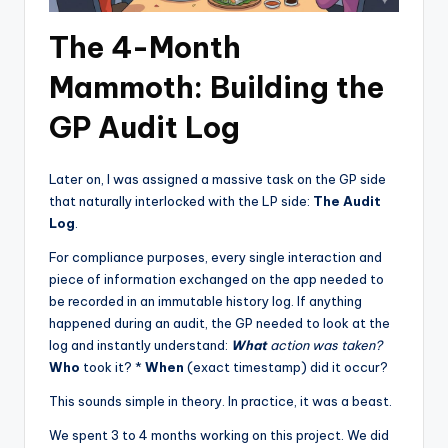
The 4-Month
Mammoth: Building the
GP Audit Log
Later on, I was assigned a massive task on the GP side
that naturally interlocked with the LP side:
The Audit
Log
.
For compliance purposes, every single interaction and
piece of information exchanged on the app needed to
be recorded in an immutable history log. If anything
happened during an audit, the GP needed to look at the
log and instantly understand:
What
action was taken?
Who
took it? *
When
(exact timestamp) did it occur?
This sounds simple in theory. In practice, it was a beast.
We spent 3 to 4 months working on this project. We did