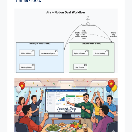
friction? 100%.