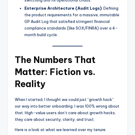
Enterprise Architecture (Audit Logs)
: Defining
the product requirements for a massive, immutable
GP Audit Log that satisfied stringent financial
compliance standards (like SOX/FINRA) over a 4-
month build cycle.
The Numbers That
Matter: Fiction vs.
Reality
When I started, I thought we could just “growth hack”
our way into better onboarding. I was 100% wrong about
that. High-value users don’t care about growth hacks;
they care about security, clarity, and trust.
Here is a look at what we learned over my tenure: