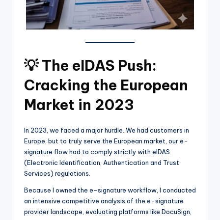
💡 The eIDAS Push:
Cracking the European
Market in 2023
In 2023, we faced a major hurdle. We had customers in
Europe, but to truly serve the European market, our e-
signature flow had to comply strictly with eIDAS
(Electronic Identification, Authentication and Trust
Services) regulations.
Because I owned the e-signature workflow, I conducted
an intensive competitive analysis of the e-signature
provider landscape, evaluating platforms like DocuSign,