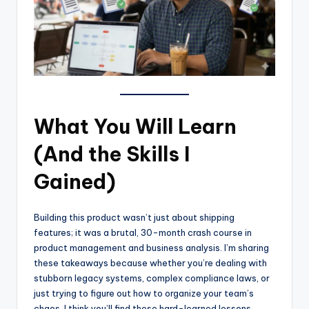
What You Will Learn
(And the Skills I
Gained)
Building this product wasn’t just about shipping
features; it was a brutal, 30-month crash course in
product management and business analysis. I’m sharing
these takeaways because whether you’re dealing with
stubborn legacy systems, complex compliance laws, or
just trying to figure out how to organize your team’s
chaos, I think you’ll find these hard-learned lessons