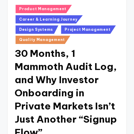
Posted
Product Management
in
Career & Learning Journey
Design Systems
Project Management
Quality Management
30 Months, 1
Mammoth Audit Log,
and Why Investor
Onboarding in
Private Markets Isn’t
Just Another “Signup
Flow”