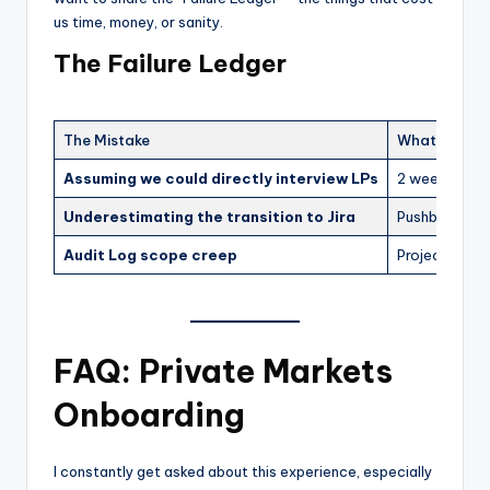
us time, money, or sanity.
The Failure Ledger
The Mistake
What It Cost
Assuming we could directly interview LPs
2 weeks of st
Underestimating the transition to Jira
Pushback fro
Audit Log scope creep
Project took 
FAQ: Private Markets
Onboarding
I constantly get asked about this experience, especially