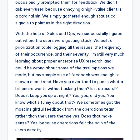
occasionally prompted them for feedback. We didn’t
ask
every
user, because annoying a high-value client is
a cardinal sin. We simply gathered enough statistical
signals to point us in the right direction.
With the help of Sales and Ops, we successfully figured
out where the users were getting stuck. We built a
prioritization table logging all the issues, the frequency
of their occurrence, and their severity. I’m still very much
learning about proper enterprise UX research, and I
could be wrong about some of the assumptions we
made, but my sample size of feedback was enough to
show a clear trend. Have you ever tried to guess what a
billionaire wants without asking them? Is it stressful?
Does it keep you up at night? Yes, yes, and yes. You
know what’s funny about that? We sometimes got the
most insightful feedback from the operations team
rather than the users themselves. Does that make
sense? Yes, because operations felt the pain of the
users directly.