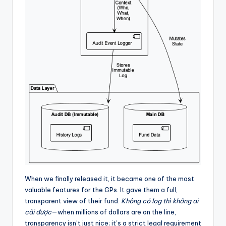
When we finally released it, it became one of the most
valuable features for the GPs. It gave them a full,
transparent view of their fund.
Không có log thì không ai
cãi được
—when millions of dollars are on the line,
transparency isn’t just nice; it’s a strict legal requirement