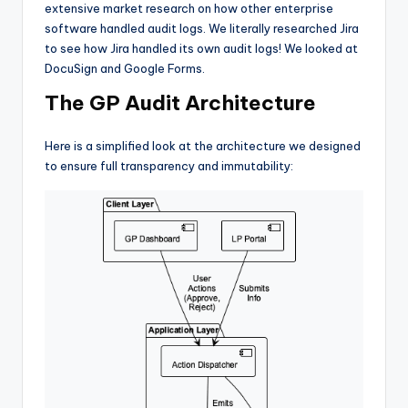
extensive market research on how other enterprise
software handled audit logs. We literally researched Jira
to see how Jira handled its own audit logs! We looked at
DocuSign and Google Forms.
The GP Audit Architecture
Here is a simplified look at the architecture we designed
to ensure full transparency and immutability: