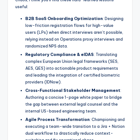
useful:
B2B SaaS Onboarding Optimization
: Designing
low-friction registration flows for high-value
users (LPs) when direct interviews aren’t possible,
relying instead on Operations proxy interviews and
randomized NPS data.
Regulatory Compliance & eIDAS
: Translating
complex European Union legal frameworks (SES,
AES, QES) into actionable product requirements
and leading the integration of certified biometric
providers (IDNow).
Cross-Functional Stakeholder Management
:
Authoring a concise 1-page white paper to bridge
the gap between external legal counsel and the
internal US-based engineering team.
Agile Process Transformation
: Championing and
executing a team-wide transition to a Jira + Notion
dual workflow to drastically reduce context-
switching and fix operational chaos.