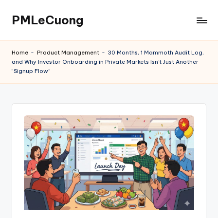
PMLeCuong
Skip
to
Tech
content
Insights:
Home
-
Product Management
-
30 Months, 1 Mammoth Audit Log,
A
and Why Investor Onboarding in Private Markets Isn’t Just Another
Product
“Signup Flow”
Manager's
Perspective