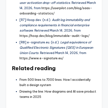
user activation drop-off statistics
. Retrieved March
14, 2026, from
https://userpilot.com/blog/saas-
onboarding-statistics/
[R7] Hoop.dev. (n.d.).
Audit log immutability and
compliance requirements in financial enterprise
software
. Retrieved March 14, 2026, from
https://hoop.dev/blog/immutable-audit-logs/
[R8] e-signature.eu. (n.d.).
Legal equivalence of
Qualified Electronic Signatures (QES) in European
Union Courts
. Retrieved March 14, 2026, from
https://www.e-signature.eu/
Related reading
From 500 lines to 7000 lines: How I accidentally
built a design system
Drawing the line: How diagrams and AI save product
teams in 2025