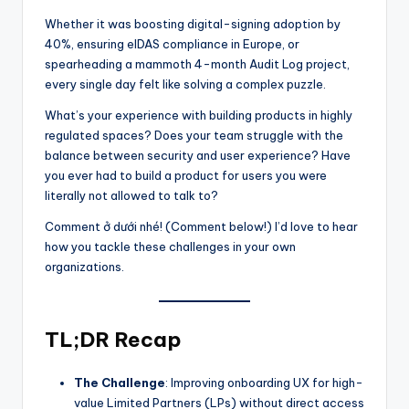
Whether it was boosting digital-signing adoption by
40%, ensuring eIDAS compliance in Europe, or
spearheading a mammoth 4-month Audit Log project,
every single day felt like solving a complex puzzle.
What’s your experience with building products in highly
regulated spaces? Does your team struggle with the
balance between security and user experience? Have
you ever had to build a product for users you were
literally not allowed to talk to?
Comment ở dưới nhé! (Comment below!) I’d love to hear
how you tackle these challenges in your own
organizations.
TL;DR Recap
The Challenge
: Improving onboarding UX for high-
value Limited Partners (LPs) without direct access