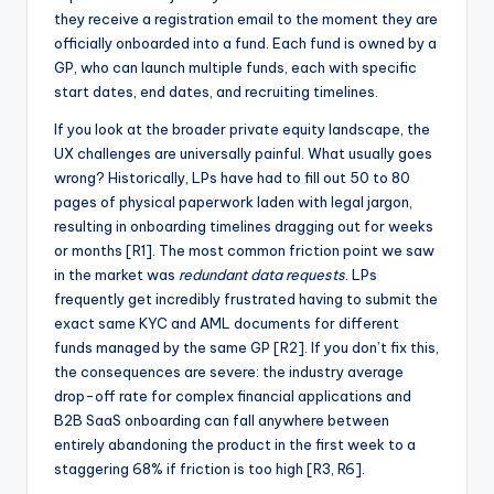
they receive a registration email to the moment they are
officially onboarded into a fund. Each fund is owned by a
GP, who can launch multiple funds, each with specific
start dates, end dates, and recruiting timelines.
If you look at the broader private equity landscape, the
UX challenges are universally painful. What usually goes
wrong? Historically, LPs have had to fill out 50 to 80
pages of physical paperwork laden with legal jargon,
resulting in onboarding timelines dragging out for weeks
or months [R1]. The most common friction point we saw
in the market was
redundant data requests
. LPs
frequently get incredibly frustrated having to submit the
exact same KYC and AML documents for different
funds managed by the same GP [R2]. If you don’t fix this,
the consequences are severe: the industry average
drop-off rate for complex financial applications and
B2B SaaS onboarding can fall anywhere between
entirely abandoning the product in the first week to a
staggering 68% if friction is too high [R3, R6].