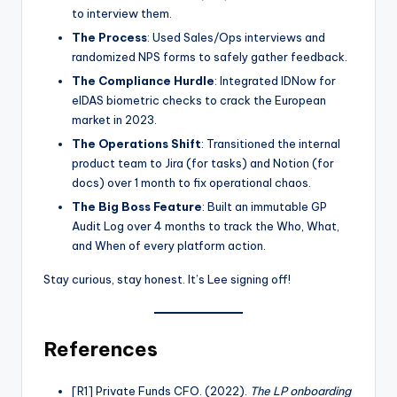
to interview them.
The Process
: Used Sales/Ops interviews and
randomized NPS forms to safely gather feedback.
The Compliance Hurdle
: Integrated IDNow for
eIDAS biometric checks to crack the European
market in 2023.
The Operations Shift
: Transitioned the internal
product team to Jira (for tasks) and Notion (for
docs) over 1 month to fix operational chaos.
The Big Boss Feature
: Built an immutable GP
Audit Log over 4 months to track the Who, What,
and When of every platform action.
Stay curious, stay honest. It’s Lee signing off!
References
[R1] Private Funds CFO. (2022).
The LP onboarding