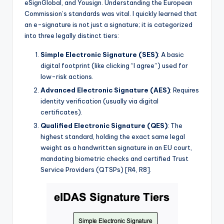
eSignGlobal, and Yousign. Understanding the European
Commission’s standards was vital. I quickly learned that
an e-signature is not just a signature; it is categorized
into three legally distinct tiers:
Simple Electronic Signature (SES)
: A basic
digital footprint (like clicking “I agree”) used for
low-risk actions.
Advanced Electronic Signature (AES)
: Requires
identity verification (usually via digital
certificates).
Qualified Electronic Signature (QES)
: The
highest standard, holding the exact same legal
weight as a handwritten signature in an EU court,
mandating biometric checks and certified Trust
Service Providers (QTSPs) [R4, R8].