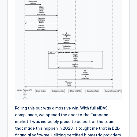
Rolling this out was a massive win. With full eIDAS
compliance, we opened the door to the European
market. I was incredibly proud to be part of the team
that made this happen in 2023. It taught me that in B2B
financial software, utilizing certified biometric providers